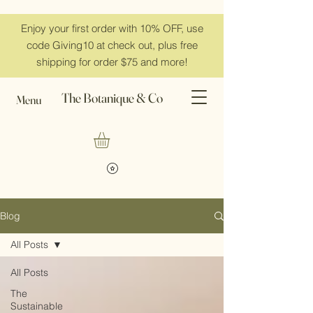
Enjoy your first order with 10% OFF, use
code Giving10 at check out, plus free
shipping for order $75 and more!
The Botanique & Co
Menu
Blog
All Posts
All Posts
The
Sustainable