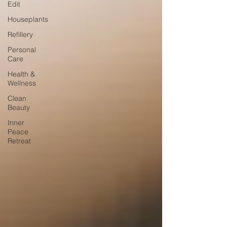
Edit
Houseplants
Refillery
Personal
Care
Health &
Wellness
Clean
Beauty
Inner
Peace
Retreat