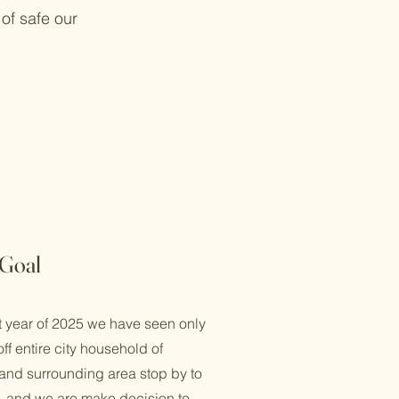
of safe our
Goal
t year of 2025 we have seen only
ff entire city household of
 and surrounding area stop by to
us. and we are make decision to