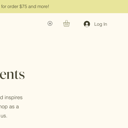
g for order $75 and more!
Log In
ents
d inspires
shop as a
 us.