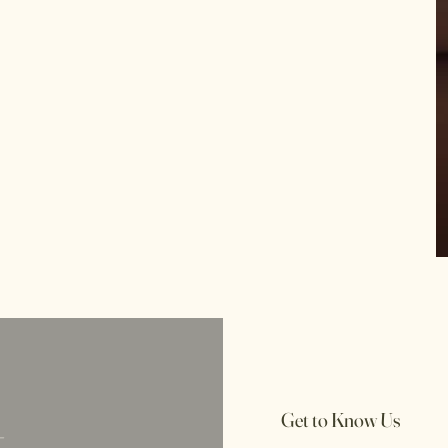
t
Get to Know Us