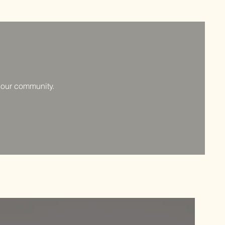
f our community.