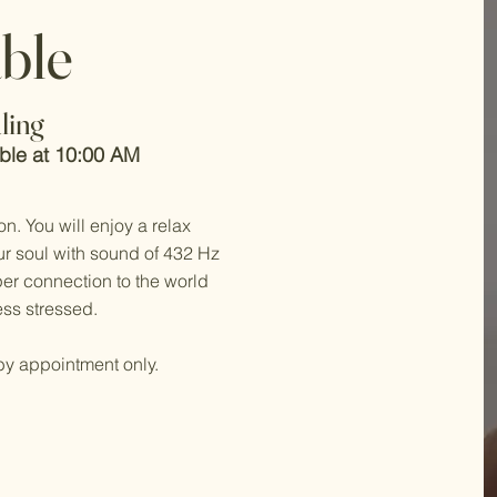
able
ling
able at 10:00 AM
on. You will enjoy a relax
r soul with sound of 432 Hz
per connection to the world
ss stressed.
by appointment only.