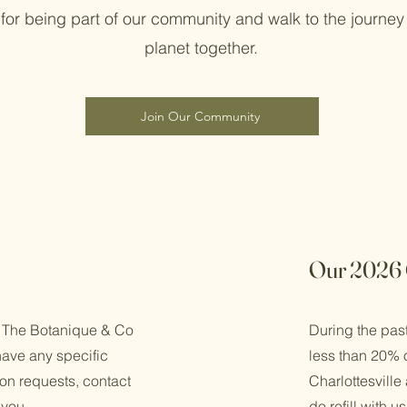
for being part of our community and walk to the journey 
planet together.
Join Our Community
Our 2026 
 The Botanique & Co
During the pas
have any specific
less than 20% o
n requests, contact
Charlottesville
 you.
do refill with 