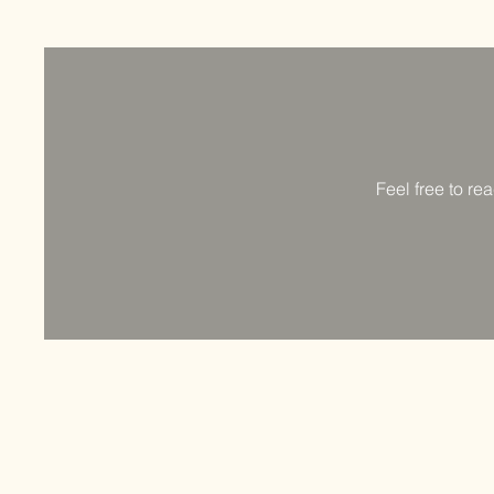
Feel free to re