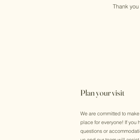
Thank you 
Plan your visit
We are committed to make
place for everyone! If you 
questions or accommodatio
us and our team will assist