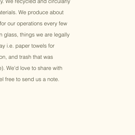
ay. We recycled and circularly
aterials. We produce about
or our operations every few
 glass, things we are legally
y i.e. paper towels for
ion, and trash that was
e). We'd love to share with
l free to send us a note.