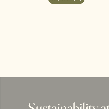
Sustainability a