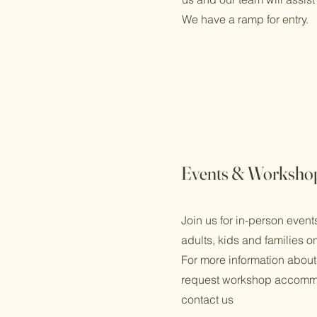
We have a ramp for entry.
Events & Worksho
Join us for in-person even
adults, kids and families o
For more information about
request workshop accomm
contact us