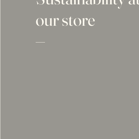
our store