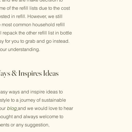
 of the refill lists due to the cost
ted in refill. However, we still
e most common household refill
 repack the other refill list in bottle
y for you to grab and go instead.
your understanding.
ays & Inspires Ideas
asy ways and inspire ideas to
estyle to a journey of sustainable
 our
blog
and we would love to hear
thought and always welcome to
ents or any suggestion,