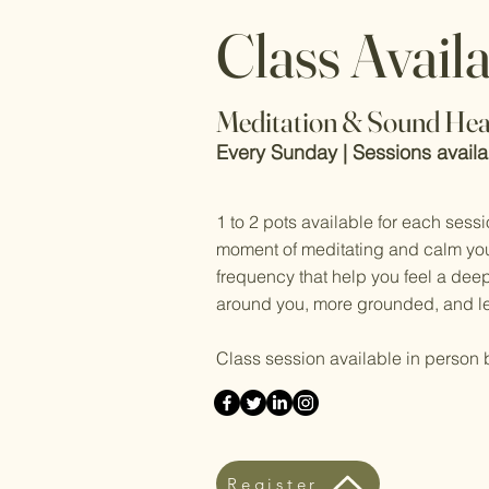
Class Avail
Meditation & Sound Hea
Every Sunday | Sessions avail
1 to 2 pots available for each sessi
moment of meditating and calm you
frequency that help you feel a dee
around you, more grounded, and le
Class session available in person 
Register