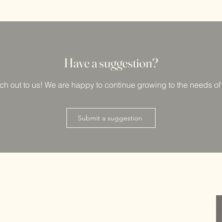
Have a su
ggestion?
ach out to us! We are happy to continue growing to the needs o
Submit a suggestion