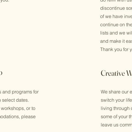
discontinue some
of we have inves
continue on th
lists and we will
and make it eas
Thank you for 
p
Creative W
ts and programs for
We share our e
n select dates.
switch your lif
 workshops, or to
living through
odations, please
some of your 
leave us comm