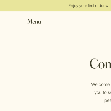
Enjoy your first order w
Menu
Com
Welcome t
you to s
pea