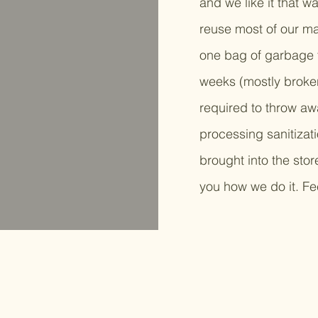
and we like it that w
reuse most of our m
one bag of garbage f
weeks (mostly broken
required to throw awa
processing sanitizat
brought into the stor
you how we do it. Fee