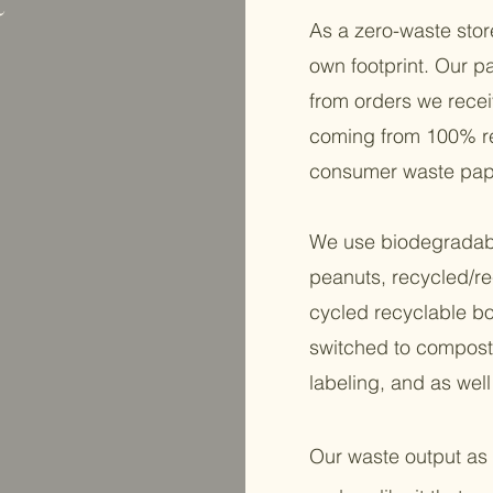
As a zero-waste stor
own footprint. Our p
from orders we recei
coming from 100% re
consumer waste pap
We use biodegradabl
peanuts, recycled/re
cycled recyclable box
switched to composta
labeling, and as wel
Our waste output as 