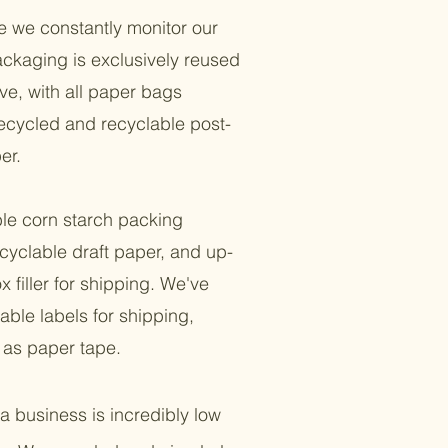
e we constantly monitor our
ackaging is exclusively reused
ve, with all paper bags
cycled and recyclable post-
er.
e corn starch packing
cyclable draft paper, and up-
 filler for shipping. We've
ble labels for shipping,
l as paper tape.
a business is incredibly low