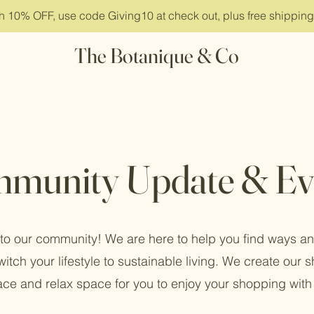
ith 10% OFF, use code Giving10 at check out, plus free shippin
The Botanique & Co
munity Update & Ev
o our community! We are here to help you find ways an
witch your lifestyle to sustainable living. We create our 
ce and relax space for you to enjoy your shopping with