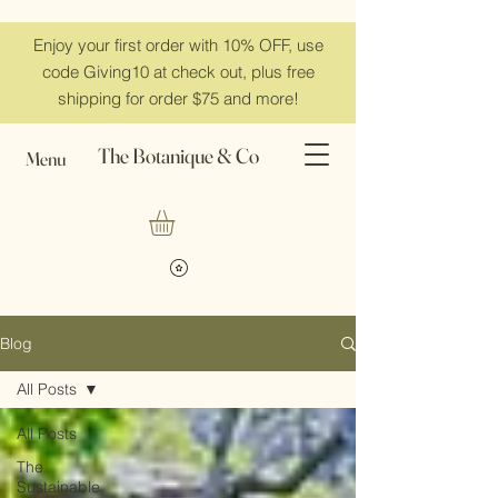
Enjoy your first order with 10% OFF, use
code Giving10 at check out, plus free
shipping for order $75 and more!
The Botanique & Co
Menu
Blog
All Posts
All Posts
The
Sustainable