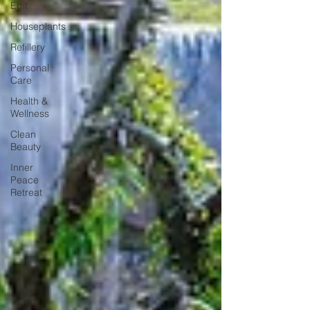
Edit
Houseplants
Refillery
Personal
Care
Health &
Wellness
Clean
Beauty
Inner
Peace
Retreat