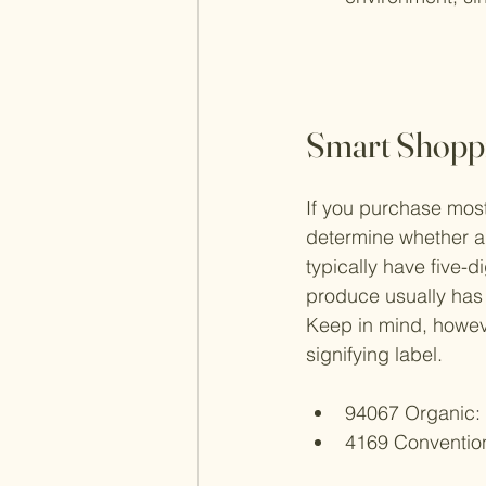
Smart Shoppi
If you purchase mos
determine whether a 
typically have five-
produce usually has 
Keep in mind, however
signifying label.
94067 Organic
:
4169 Conventio