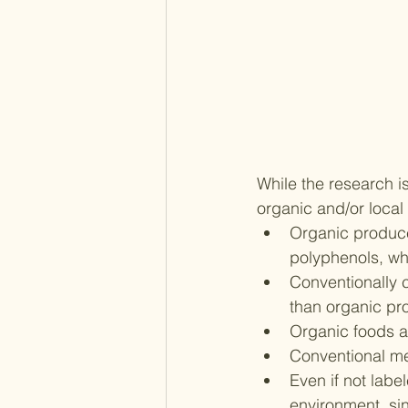
While the research i
organic and/or local
Organic produce 
polyphenols, w
Conventionally 
than organic pr
Organic foods an
Conventional me
Even if not labe
environment, si