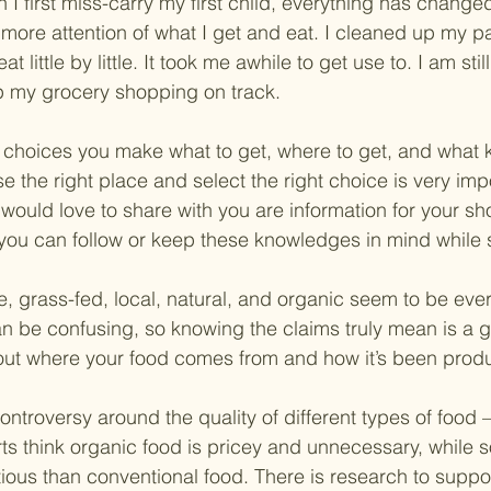
I first miss-carry my first child, everything has changed 
more attention of what I get and eat. I cleaned up my p
 little by little. It took me awhile to get use to. I am stil
ep my grocery shopping on track.
choices you make what to get, where to get, and what k
e the right place and select the right choice is very imp
would love to share with you are information for your s
you can follow or keep these knowledges in mind while
e, grass-fed, local, natural, and organic seem to be eve
n be confusing, so knowing the claims truly mean is a 
out where your food comes from and how it’s been prod
ntroversy around the quality of different types of food – 
s think organic food is pricey and unnecessary, while so
tious than conventional food. There is research to suppo