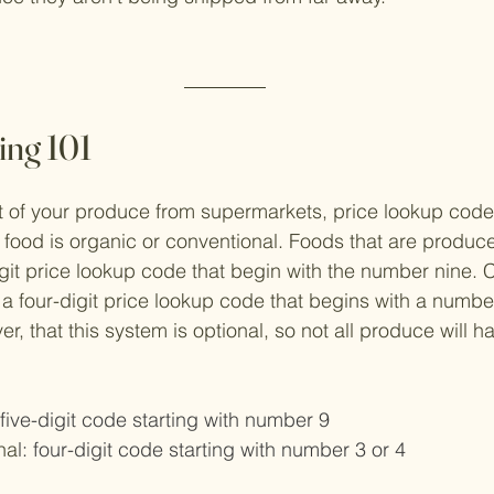
ng 101
t of your produce from supermarkets, price lookup code
food is organic or conventional. Foods that are produce
digit price lookup code that begin with the number nine. 
a four-digit price lookup code that begins with a number 
, that this system is optional, so not all produce will ha
 five-digit code starting with number 9
na
l: four-digit code starting with number 3 or 4