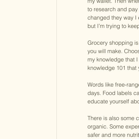
my wallet. Then when 
to research and pay 
changed they way I eat
but I’m trying to ke
Grocery shopping is 
you will make. Choos
my knowledge that I 
knowledge 101 that 
Words like free-rang
days. Food labels ca
educate yourself ab
There is also some co
organic. Some expert
safer and more nutri