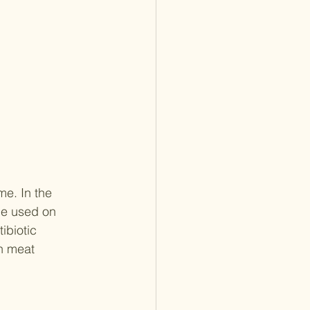
me. In the 
be used on 
ibiotic 
n meat 