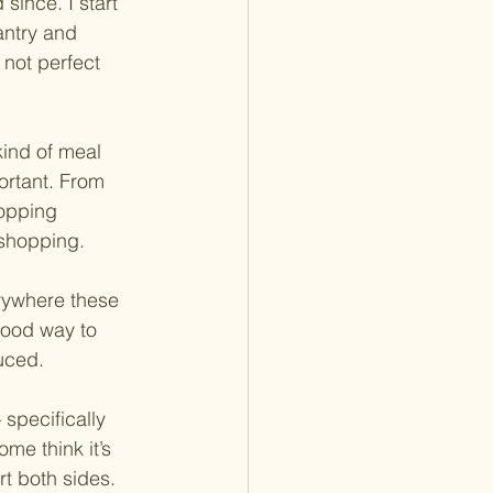
since. I start 
antry and 
l not perfect 
ind of meal 
ortant. From 
hopping 
 shopping.
rywhere these 
good way to 
uced.
specifically 
me think it’s 
rt both sides.