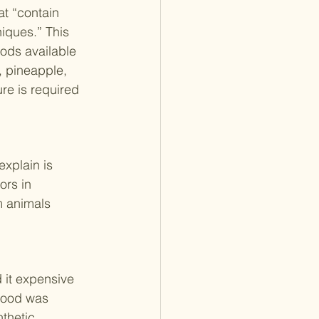
at “contain 
iques.” This 
ods available 
, pineapple, 
e is required 
xplain is 
ors in 
m animals 
d it expensive 
food was 
thetic 