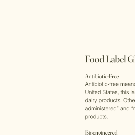
Food Label G
Antibiotic-Free
Antibiotic-free means
United States, this 
dairy products. Othe
administered” and “r
products.
Bioengineered