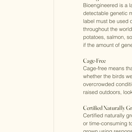
Bioengineered is a l
detectable genetic m
label must be used o
throughout the world
potatoes, salmon, so
if the amount of gen
Cage-Free
Cage-free means that
whether the birds wer
overcrowded conditio
raised outdoors, look
Certified Naturally 
Certified naturally g
or time-consuming to
grown using responsi