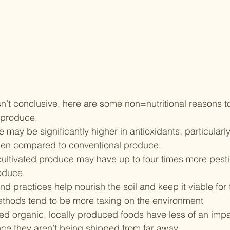
sn’t conclusive, here are some non=nutritional reasons t
 produce.
may be significantly higher in antioxidants, particularly
hen compared to conventional produce.
cultivated produce may have up to four times more pesti
oduce.
d practices help nourish the soil and keep it viable for 
thods tend to be more taxing on the environment
led organic, locally produced foods have less of an impa
nce they aren’t being shipped from far away.