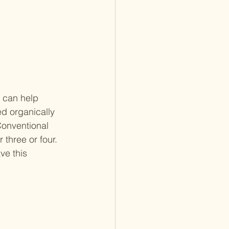
 can help 
d organically 
Conventional 
three or four. 
ve this 