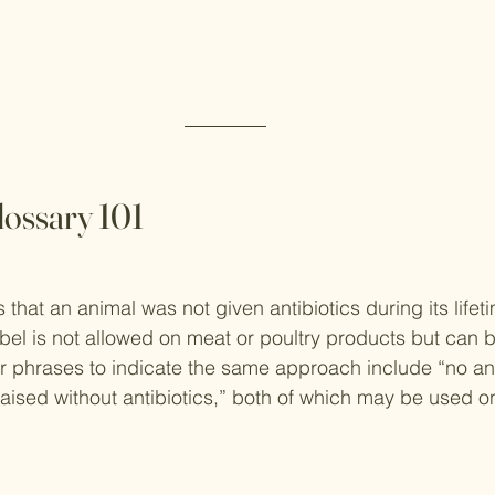
lossary 101
 that an animal was not given antibiotics during its lifeti
label is not allowed on meat or poultry products but can 
r phrases to indicate the same approach include “no ant
aised without antibiotics,” both of which may be used o