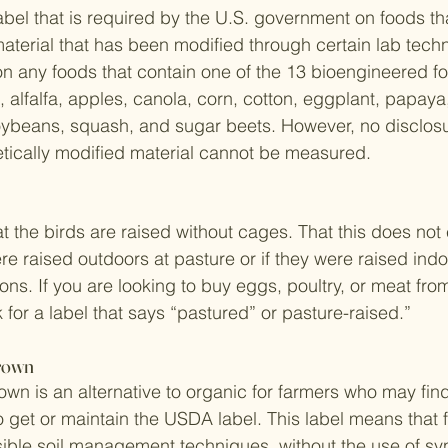
abel that is required by the U.S. government on foods th
aterial that has been modified through certain lab techn
n any foods that contain one of the 13 bioengineered fo
, alfalfa, apples, canola, corn, cotton, eggplant, papaya
ybeans, squash, and sugar beets. However, no disclosur
etically modified material cannot be measured.
 the birds are raised without cages. That this does not e
e raised outdoors at pasture or if they were raised indo
ns. If you are looking to buy eggs, poultry, or meat fro
 for a label that says “pastured” or pasture-raised.”
Grown
rown is an alternative to organic for farmers who may fin
 get or maintain the USDA label. This label means that 
ble soil management techniques, without the use of syn