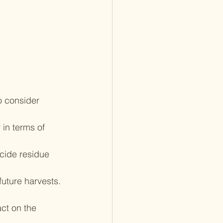
o consider 
 in terms of 
cide residue 
future harvests.
ct on the 