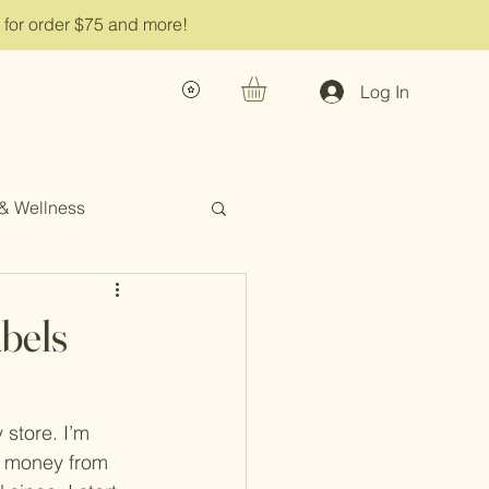
g for order $75 and more!
Log In
 & Wellness
bels
 store. I’m 
e money from 