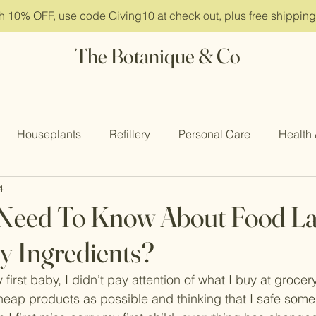
ith 10% OFF, use code Giving10 at check out, plus free shippin
The Botanique & Co
Houseplants
Refillery
Personal Care
Health
4
 Retreat
Need To Know About Food La
y Ingredients?
first baby, I didn’t pay attention of what I buy at grocery
heap products as possible and thinking that I safe som