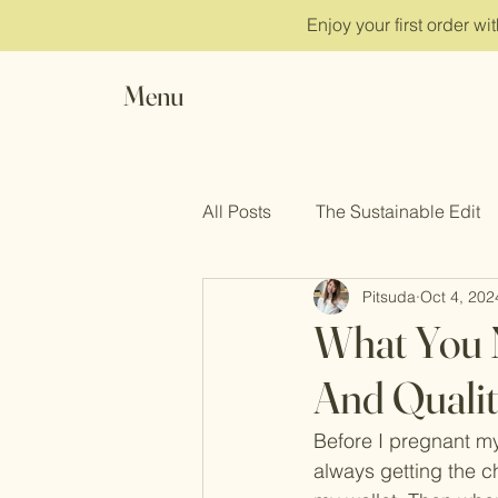
Enjoy your first order w
Menu
All Posts
The Sustainable Edit
Pitsuda
Oct 4, 202
Clean Beauty
Inner Peace
What You 
And Qualit
Before I pregnant my 
always getting the c