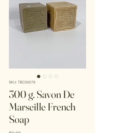
SKU: TBC00579
300 g. Savon De
Marseille French
Soap