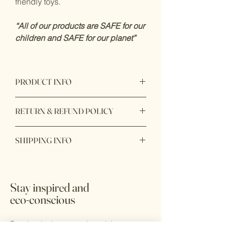
friendly toys.
“All of our products are SAFE for our
children and SAFE for our planet”
PRODUCT INFO
Product origin: Made in Vietnam
RETURN & REFUND POLICY
Item purchase online may be returned
SHIPPING INFO
for a full refund within 7 days of order
delivery with unbox or unopen condition.
Ship within 1 - 2 days
Stay inspired and
eco-conscious
Receive the latest trends and tips on eco-