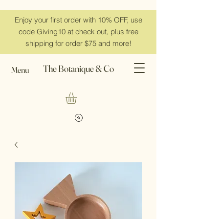
Enjoy your first order with 10% OFF, use
code Giving10 at check out, plus free
shipping for order $75 and more!
The Botanique & Co
Menu