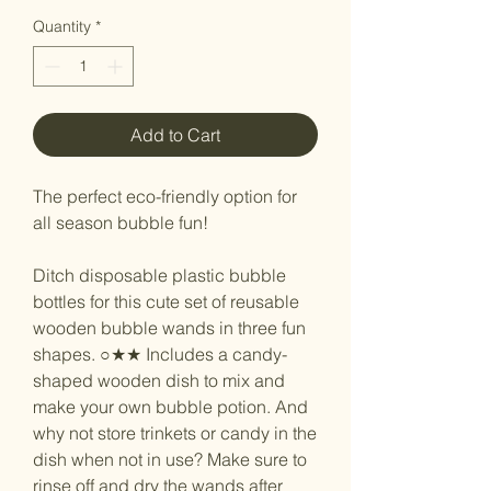
Quantity
*
Add to Cart
The perfect eco-friendly option for
all season bubble fun!
Ditch disposable plastic bubble
bottles for this cute set of reusable
wooden bubble wands in three fun
shapes. ○★★ Includes a candy-
shaped wooden dish to mix and
make your own bubble potion. And
why not store trinkets or candy in the
dish when not in use? Make sure to
rinse off and dry the wands after