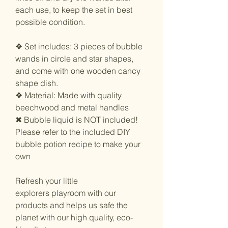
each use, to keep the set in best
possible condition.
❖ Set includes: 3 pieces of bubble
wands in circle and star shapes,
and come with one wooden cancy
shape dish.
❖ Material: Made with quality
beechwood and metal handles
✖︎ Bubble liquid is NOT included!
Please refer to the included DIY
bubble potion recipe to make your
own
Refresh your little
explorers playroom with our
products and helps us safe the
planet with our high quality, eco-