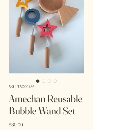
SKU: TBC00186
Amechan Reusable
Bubble Wand Set
Price
$30.00