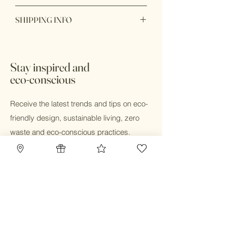
Packaging: Biodegradable, Recyclable,
Item purchase online may be returned
Recycled
SHIPPING INFO
for a full refund within 7 days of order
Production: Ethically sourced,
delivery with unbox or unopen condition.
Sustainably sourced
Ship within 1 - 2 days
Stay inspired and
eco-conscious
Receive the latest trends and tips on eco-
friendly design, sustainable living, zero
waste and eco-conscious practices.
Email
Submit