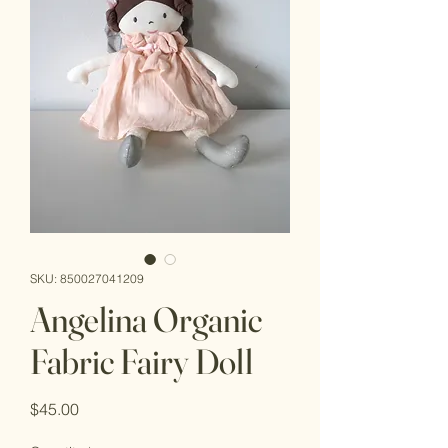
SKU: 850027041209
Angelina Organic
Fabric Fairy Doll
Price
$45.00