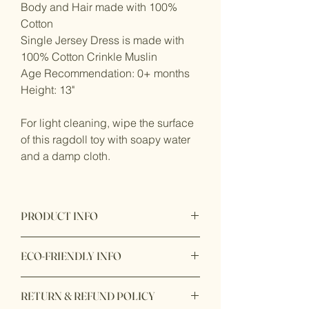
Body and Hair made with 100%
Cotton
Single Jersey Dress is made with
100% Cotton Crinkle Muslin
Age Recommendation: 0+ months
Height: 13"
For light cleaning, wipe the surface
of this ragdoll toy with soapy water
and a damp cloth.
PRODUCT INFO
Product origin: Made in Sri Lanka
ECO-FRIENDLY INFO
Product Materials: Nontoxic, Organic
RETURN & REFUND POLICY
fabric