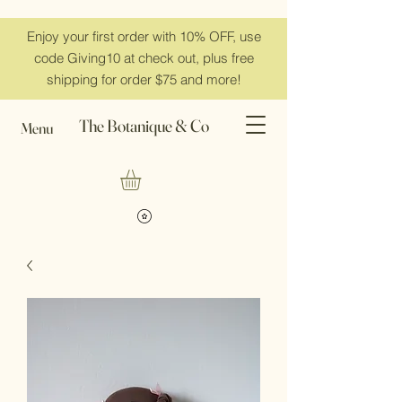
Enjoy your first order with 10% OFF, use
code Giving10 at check out, plus free
shipping for order $75 and more!
The Botanique & Co
Menu