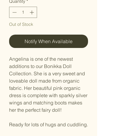
Quantity
*
Out of Stock
Notify When Available
Angelina is one of the newest
additions to our Bonikka Doll
Collection. She is a very sweet and
loveable doll made from organic
fabric. Her beautiful pink organic
dress is complete with sparkly silver
wings and matching boots makes
her the perfect fairy doll!
Ready for lots of hugs and cuddling.