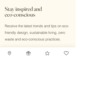
days. In store pick up available with 24
hours during business hours
*All sale items are final sale
Stay inspired and
eco-conscious
Receive the latest trends and tips on eco-
friendly design, sustainable living, zero
waste and eco-conscious practices.
Email
Submit
Home
Blog
Gift Card
Our Mission