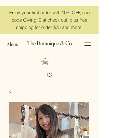
Enjoy your first order with 10% OFF, use
code Giving10 at check out, plus free
shipping for order $75 and more!
The Botanique & Co
Menu