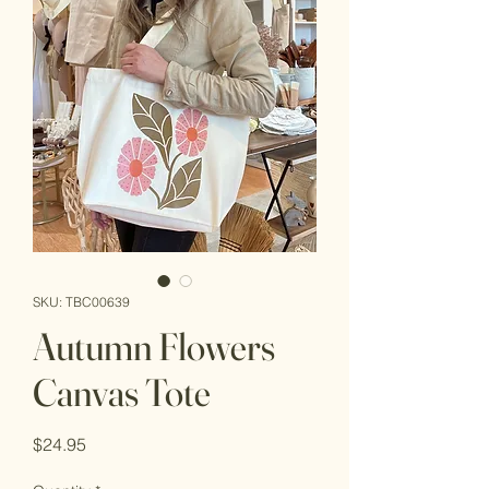
SKU: TBC00639
Autumn Flowers
Canvas Tote
Price
$24.95