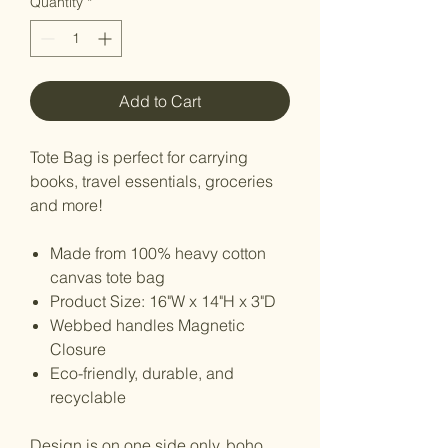
Quantity
*
Add to Cart
Tote Bag is perfect for carrying
books, travel essentials, groceries
and more!
Made from 100% heavy cotton
canvas tote bag
Product Size: 16"W x 14"H x 3"D
Webbed handles Magnetic
Closure
Eco-friendly, durable, and
recyclable
Design is on one side only. boho