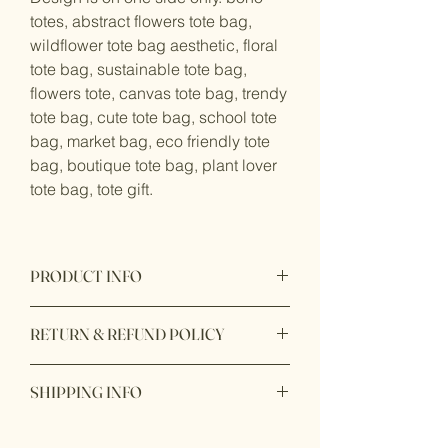
totes, abstract flowers tote bag,
wildflower tote bag aesthetic, floral
tote bag, sustainable tote bag,
flowers tote, canvas tote bag, trendy
tote bag, cute tote bag, school tote
bag, market bag, eco friendly tote
bag, boutique tote bag, plant lover
tote bag, tote gift.
PRODUCT INFO
Product made from printed canvas
RETURN & REFUND POLICY
cotton meterial and originate from
Canada.
Returnable available after 7 days after
SHIPPING INFO
you received the products. We only
accept return item with original receipt
Ready to ship within 1 - 2 business
and unopen box and unuse.