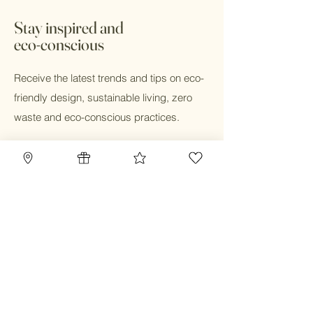
days. In store pick up available with 24
hours during business hours.
Stay inspired and
eco-conscious
Receive the latest trends and tips on eco-
friendly design, sustainable living, zero
waste and eco-conscious practices.
Email
Submit
Home
Blog
Gift Card
Our Mission