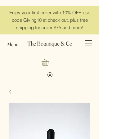
Enjoy your first order with 10% OFF, use
code Giving10 at check out, plus free
shipping for order $75 and more!
The Botanique & Co
Menu