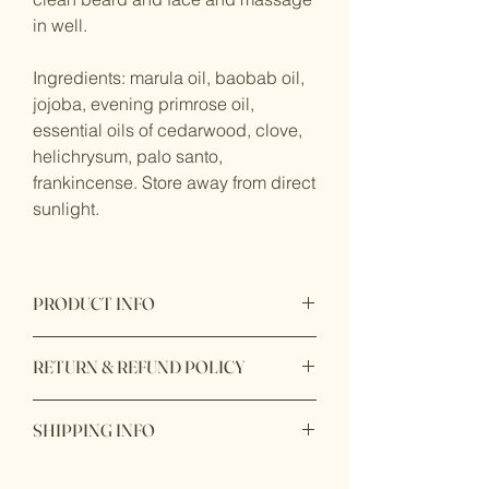
in well.
Ingredients: marula oil, baobab oil,
jojoba, evening primrose oil,
essential oils of cedarwood, clove,
helichrysum, palo santo,
frankincense. Store away from direct
sunlight.
PRODUCT INFO
Product original made in California with
RETURN & REFUND POLICY
100% natural ingredients.
Personal use products are final, non
SHIPPING INFO
returnable, and non refundable.
Ready to ship within 1 - 2 business
*All sale items are final sale.