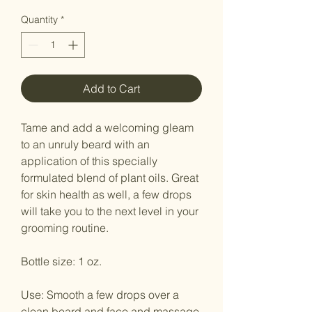
Quantity
*
Add to Cart
Tame and add a welcoming gleam
to an unruly beard with an
application of this specially
formulated blend of plant oils. Great
for skin health as well, a few drops
will take you to the next level in your
grooming routine.
Bottle size: 1 oz.
Use: Smooth a few drops over a
clean beard and face and massage