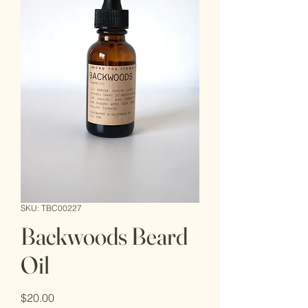
SKU: TBC00227
Backwoods Beard
Oil
Price
$20.00