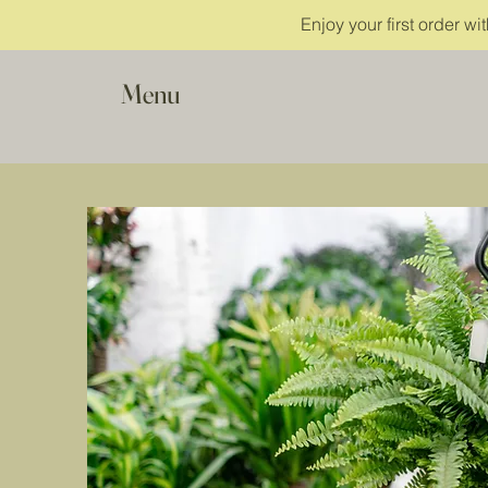
Enjoy your first order w
Menu