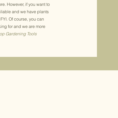
ore. However, if you want to
ailable and we have plants
 FYI. Of course, you can
king for and we are more
op Gardening Tools