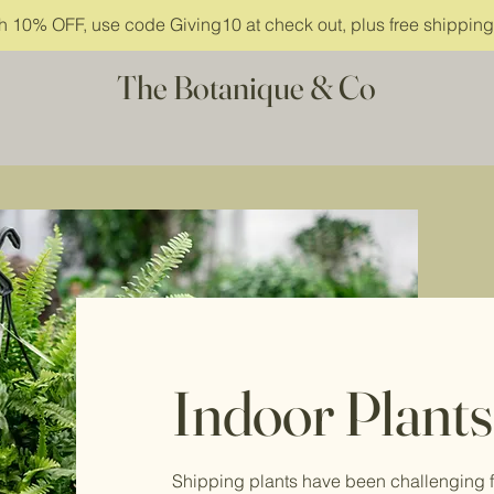
ith 10% OFF, use code Giving10 at check out, plus free shippin
The Botanique & Co
Indoor Plants
Shipping plants have been challenging f