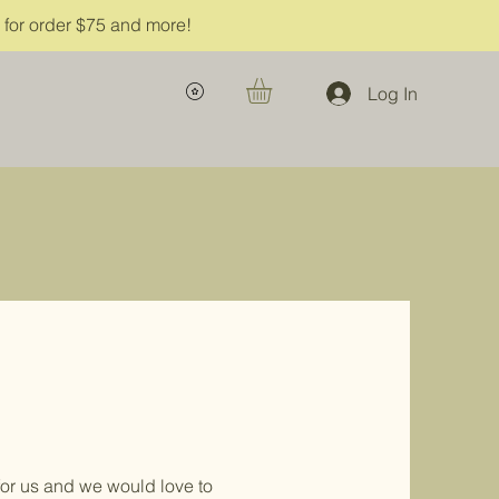
g for order $75 and more!
Log In
or us and we would love to