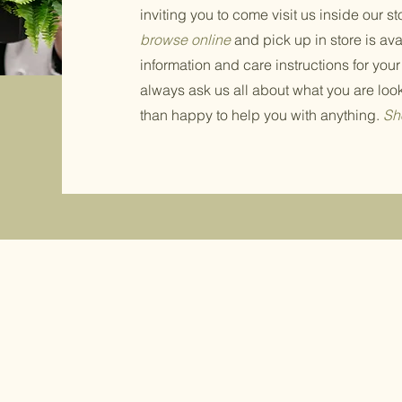
inviting you to come visit us inside our st
browse online
and pick up in store is av
information and care instructions for your
always ask us all about what you are loo
than happy to help you with anything.
Sh