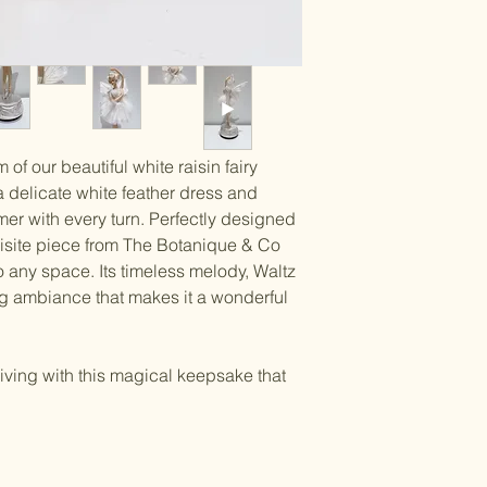
of our beautiful white raisin fairy
a delicate white feather dress and
mer with every turn. Perfectly designed
quisite piece from The Botanique & Co
any space. Its timeless melody, Waltz
ing ambiance that makes it a wonderful
iving with this magical keepsake that