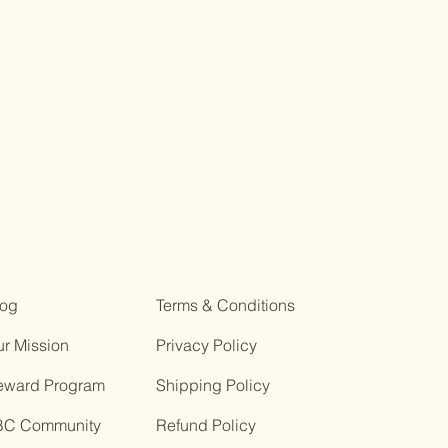
log
Terms & Conditions
r Mission
Privacy Policy
eward Program
Shipping Policy
BC Community
Refund Policy