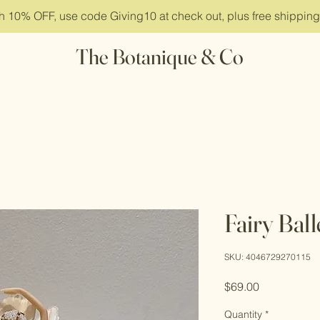
ith 10% OFF, use code Giving10 at check out, plus free shippin
The Botanique & Co
Fairy Bal
SKU: 4046729270115
Price
$69.00
Quantity
*