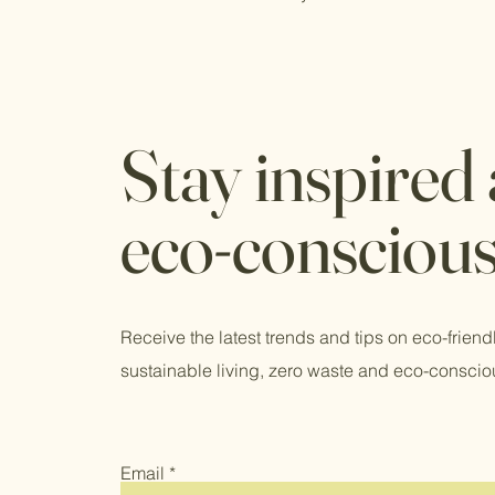
Stay inspired
eco-consciou
Receive the latest trends and tips on eco-friend
sustainable living, zero waste and eco-conscio
Email