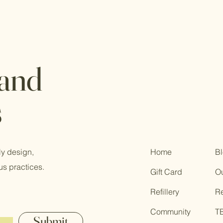
 and
s
ly design,
Home
B
us practices.
Gift Card
Ou
Refillery
R
Community
T
Submit