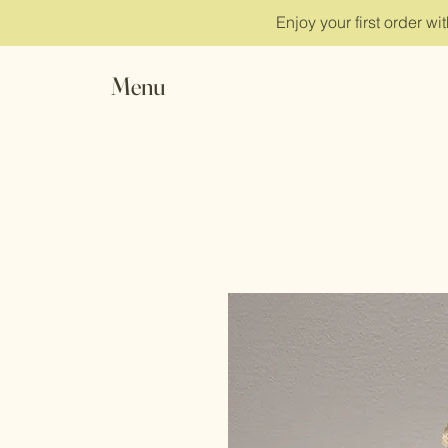
Enjoy your first order w
Menu