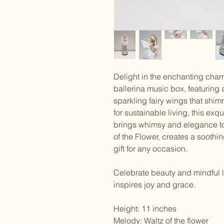
Delight in the enchanting charm 
ballerina music box, featuring 
sparkling fairy wings that shim
for sustainable living, this ex
brings whimsy and elegance to 
of the Flower, creates a sooth
gift for any occasion.
Celebrate beauty and mindful l
inspires joy and grace.
Height: 11 inches
Melody: Waltz of the flower