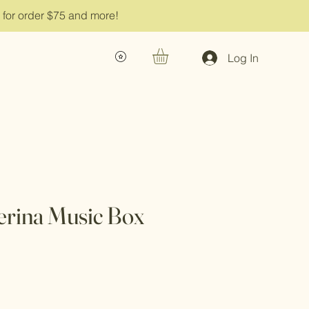
g for order $75 and more!
Log In
lerina Music Box