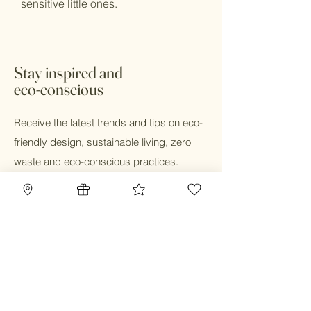
sensitive little ones.
Stay inspired and
eco-conscious
Receive the latest trends and tips on eco-
friendly design, sustainable living, zero
waste and eco-conscious practices.
Email
Submit