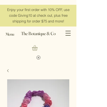
Enjoy your first order with 10% OFF, use
code Giving10 at check out, plus free
shipping for order $75 and more!
The Botanique & Co
Menu