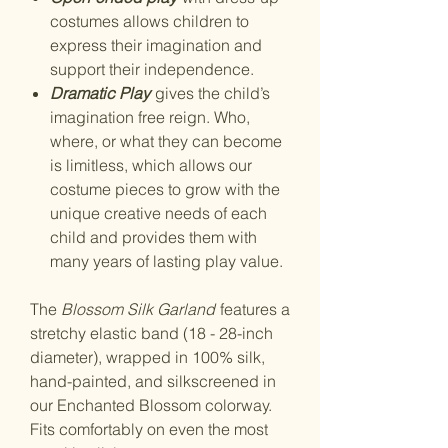
costumes allows children to
express their imagination and
support their independence.
Dramatic Play
gives the child’s
imagination free reign. Who,
where, or what they can become
is limitless, which allows our
costume pieces to grow with the
unique creative needs of each
child and provides them with
many years of lasting play value.
The
Blossom Silk Garland
features a
stretchy elastic band (18 - 28-inch
diameter), wrapped in 100% silk,
hand-painted, and silkscreened in
our Enchanted Blossom colorway.
Fits comfortably on even the most