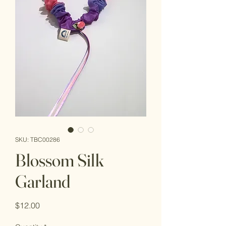
SKU: TBC00286
Blossom Silk
Garland
Price
$12.00