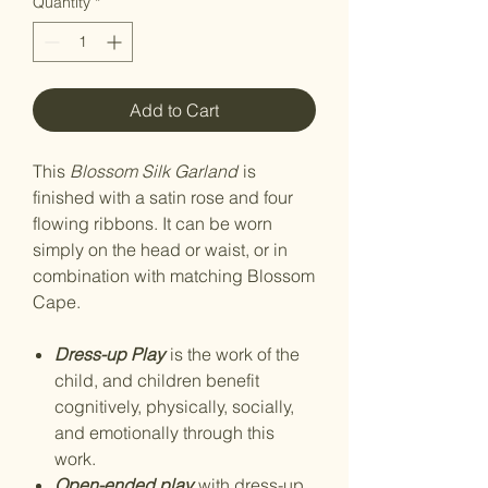
Quantity
*
Add to Cart
This
Blossom Silk Garland
is
finished with a satin rose and four
flowing ribbons. It can be worn
simply on the head or waist, or in
combination with matching Blossom
Cape.
Dress-up Play
is the work of the
child, and children benefit
cognitively, physically, socially,
and emotionally through this
work.
Open-ended play
with dress-up