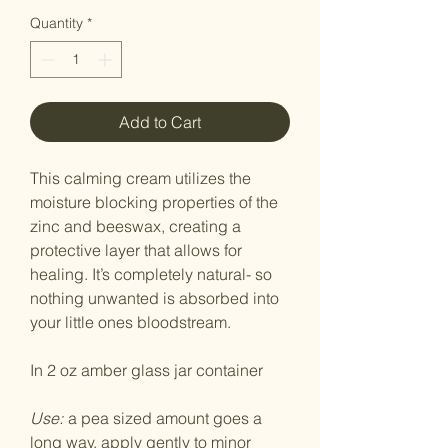
Quantity
*
Add to Cart
This calming cream utilizes the
moisture blocking properties of the
zinc and beeswax, creating a
protective layer that allows for
healing. It’s completely natural- so
nothing unwanted is absorbed into
your little ones bloodstream.
In 2 oz amber glass jar container
Use:
a pea sized amount goes a
long way. apply gently to minor