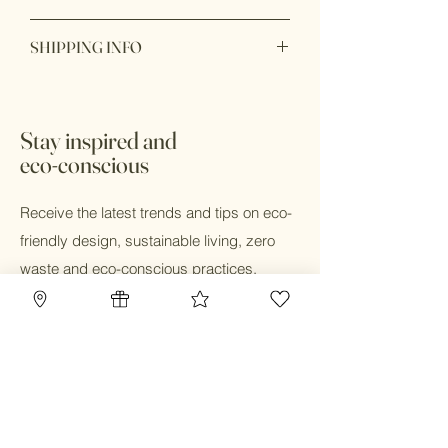
oxide, sea buckthorn oil, chamomile
Personal care products are
essential oil.
SHIPPING INFO
nonreturnable and nonrefundable.
Ready to ship within 1 - 2 days. Shop
online and pick up in store available.
Stay inspired and
eco-conscious
Receive the latest trends and tips on eco-
friendly design, sustainable living, zero
waste and eco-conscious practices.
Email
Submit