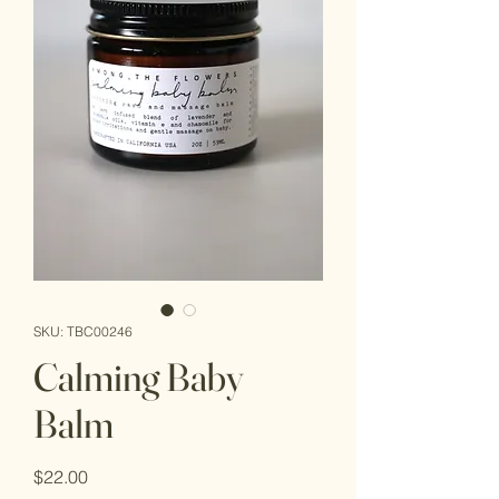
SKU: TBC00246
Calming Baby
Balm
Price
$22.00