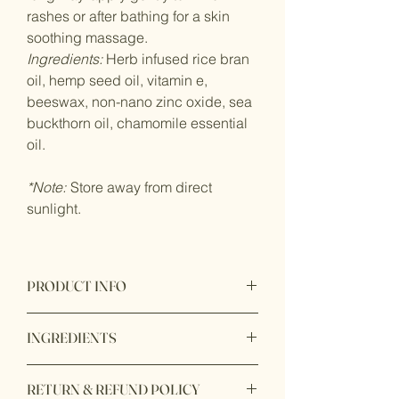
rashes or after bathing for a skin
soothing massage.
Ingredients:
Herb infused rice bran
oil, hemp seed oil, vitamin e,
beeswax, non-nano zinc oxide, sea
buckthorn oil, chamomile essential
oil.
*Note:
Store away from direct
sunlight.
PRODUCT INFO
Product origin: Made in California
INGREDIENTS
Herb infused rice bran oil, hemp seed
RETURN & REFUND POLICY
oil, vitamin e, beeswax, non-nano zinc