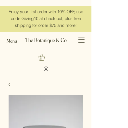
Enjoy your first order with 10% OFF, use
code Giving10 at check out, plus free
shipping for order $75 and more!
The Botanique & Co
Menu