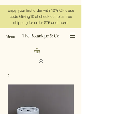
Enjoy your first order with 10% OFF, use
code Giving10 at check out, plus free
shipping for order $75 and more!
The Botanique & Co
Menu