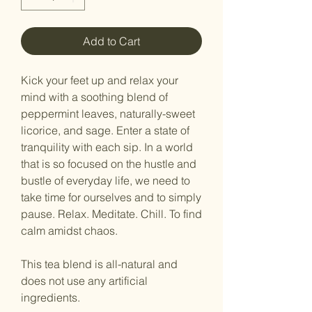
Add to Cart
Kick your feet up and relax your
mind with a soothing blend of
peppermint leaves, naturally-sweet
licorice, and sage. Enter a state of
tranquility with each sip. In a world
that is so focused on the hustle and
bustle of everyday life, we need to
take time for ourselves and to simply
pause. Relax. Meditate. Chill. To find
calm amidst chaos.
This tea blend is all-natural and
does not use any artificial
ingredients.