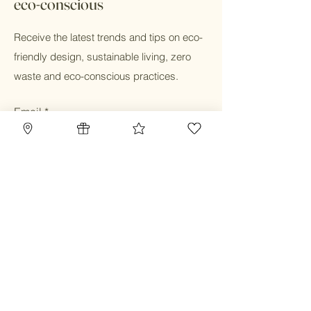
eco-conscious
Receive the latest trends and tips on eco-
friendly design, sustainable living, zero
waste and eco-conscious practices.
Email
Submit
Home
Blog
Gift Card
Our Mission
Refillery
Reward Program