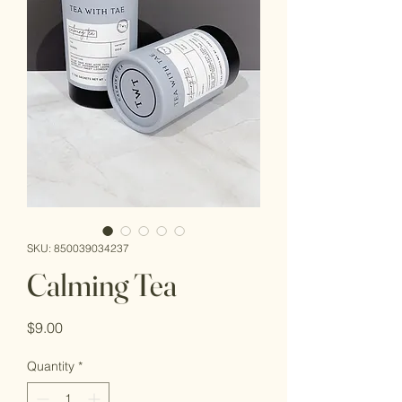
SKU: 850039034237
Calming Tea
Price
$9.00
Quantity
*