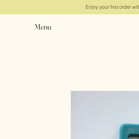
Enjoy your first order w
Menu