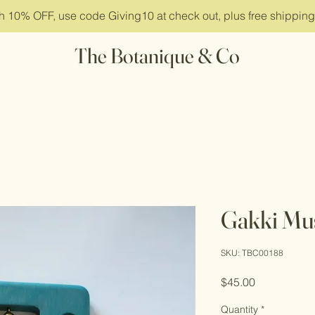
ith 10% OFF, use code Giving10 at check out, plus free shippin
The Botanique & Co
Gakki Mus
SKU: TBC00188
Price
$45.00
Quantity
*