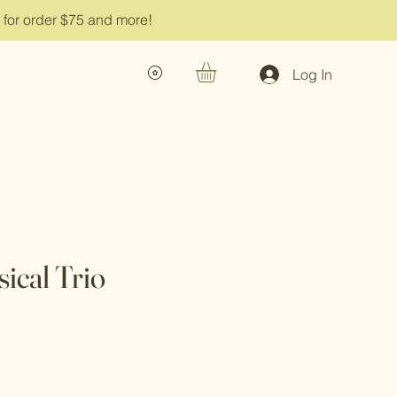
g for order $75 and more!
Log In
ical Trio