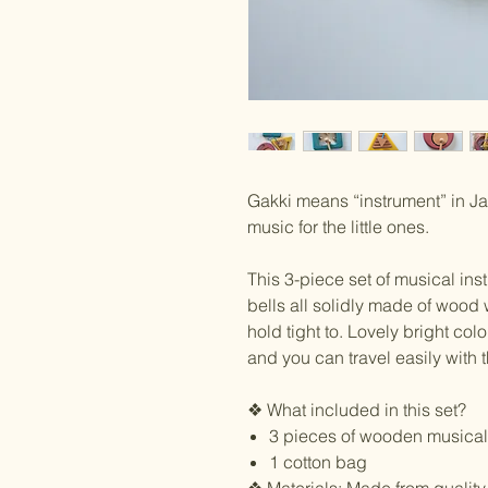
Gakki means “instrument” in Ja
music for the little ones.
This 3-piece set of musical in
bells all solidly made of wood 
hold tight to. Lovely bright colo
and you can travel easily with 
❖ What included in this set?
3 pieces of wooden musical
1 cotton bag