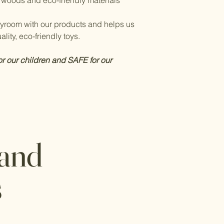
 woods and eco-friendly materials
layroom with our products and helps us
lity, eco-friendly toys.
or our children and SAFE for our
 and
s