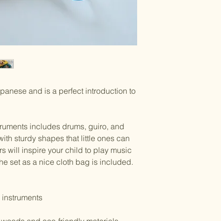
panese and is a perfect introduction to
struments includes drums, guiro, and
with sturdy shapes that little ones can
rs will inspire your child to play music
the set as a nice cloth bag is included.
 instruments