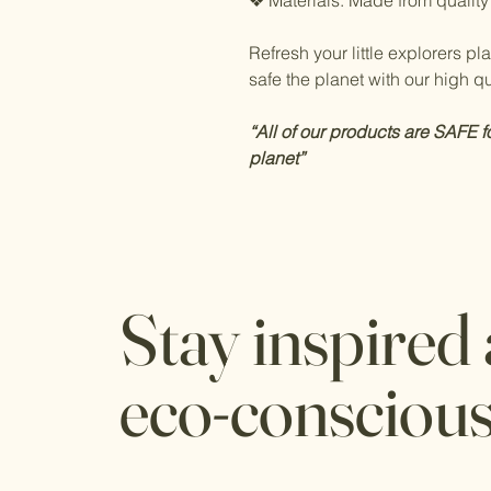
❖ Materials: Made from quality
Refresh your little explorers p
safe the planet with our high qua
“All of our products are SAFE f
planet”
Stay inspired
eco-consciou