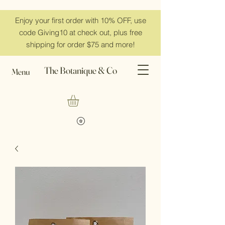
Enjoy your first order with 10% OFF, use
code Giving10 at check out, plus free
shipping for order $75 and more!
The Botanique & Co
Menu