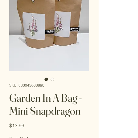
SKU: 833043008890
Garden In A Bag -
Mini Snapdragon
Price
$13.99