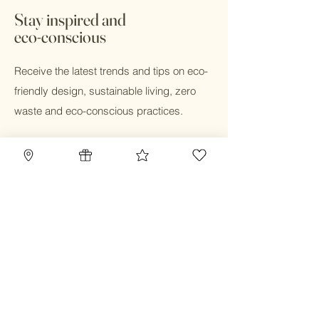
OMRI coconut husks for drainage,
hours during business hours.
Directions.
Stay inspired and
eco-conscious
Receive the latest trends and tips on eco-
friendly design, sustainable living, zero
waste and eco-conscious practices.
Email
Submit
Home
Blog
Gift Card
Our Mission