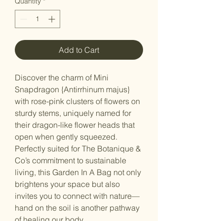
Quantity
*
Add to Cart
Discover the charm of Mini
Snapdragon {Antirrhinum majus}
with rose-pink clusters of flowers on
sturdy stems, uniquely named for
their dragon-like flower heads that
open when gently squeezed.
Perfectly suited for The Botanique &
Co’s commitment to sustainable
living, this Garden In A Bag not only
brightens your space but also
invites you to connect with nature—
hand on the soil is another pathway
of healing our body.