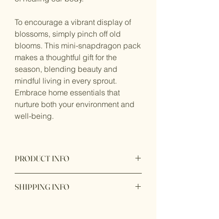
To encourage a vibrant display of
blossoms, simply pinch off old
blooms. This mini-snapdragon pack
makes a thoughtful gift for the
season, blending beauty and
mindful living in every sprout.
Embrace home essentials that
nurture both your environment and
well-being.
PRODUCT INFO
All in one package garden gift bag
SHIPPING INFO
included:
Seed,
Ready to ship within 1 - 2 business
OMRI listed soil,
days. In store pick up available with 24