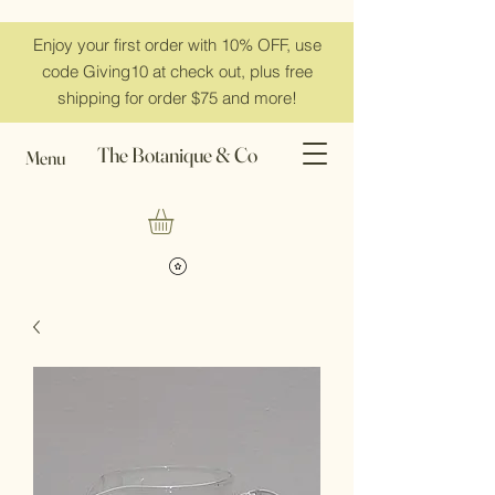
Enjoy your first order with 10% OFF, use
code Giving10 at check out, plus free
shipping for order $75 and more!
The Botanique & Co
Menu