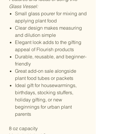
Glass Vessel:
Small glass pourer for mixing and
applying plant food
Clear design makes measuring
and dilution simple
Elegant look adds to the gifting
appeal of Flourish products
Durable, reusable, and beginner-
friendly
Great add-on sale alongside
plant food tubes or packets
Ideal gift for housewarmings,
birthdays, stocking stuffers,
holiday gifting, or new
beginnings for urban plant
parents
8 oz capacity