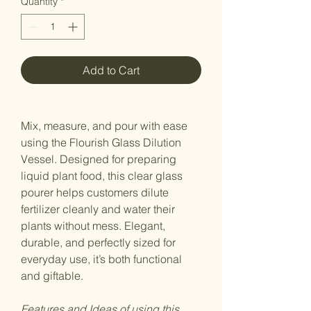
Quantity
*
Add to Cart
Mix, measure, and pour with ease
using the Flourish Glass Dilution
Vessel. Designed for preparing
liquid plant food, this clear glass
pourer helps customers dilute
fertilizer cleanly and water their
plants without mess. Elegant,
durable, and perfectly sized for
everyday use, it’s both functional
and giftable.
Features and Ideas of using this