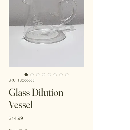
SKU: TBC00668
Glass Dilution
Vessel
Price
$14.99