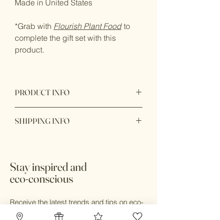
Made in United States
*Grab with
Flourish Plant Food
to
complete the gift set with this
product.
PRODUCT INFO
Product made from hand crafted glass
SHIPPING INFO
for the purpose of use to dilute plant
food measurement.
Ready to ship within 1 - 2 business
days. In store pick up available with 24
hours during business hours.
Stay inspired and
eco-conscious
Receive the latest trends and tips on eco-
friendly design, sustainable living, zero