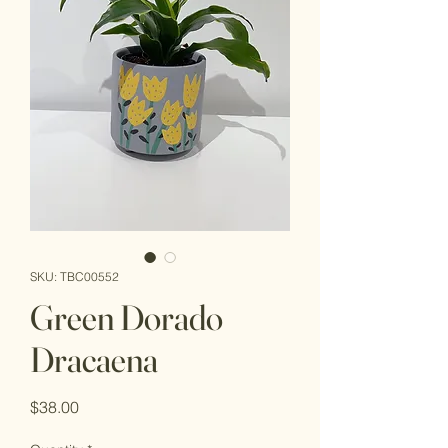
SKU: TBC00552
Green Dorado
Dracaena
Price
$38.00