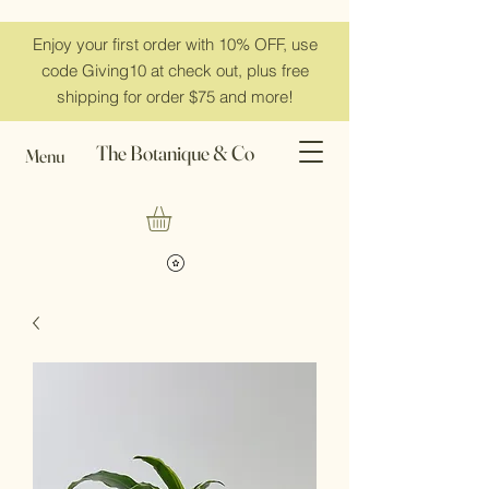
Enjoy your first order with 10% OFF, use
code Giving10 at check out, plus free
shipping for order $75 and more!
The Botanique & Co
Menu