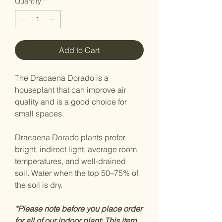
Quantity
*
Add to Cart
The Dracaena Dorado is a
houseplant that can improve air
quality and is a good choice for
small spaces.
Dracaena Dorado plants prefer
bright, indirect light, average room
temperatures, and well-drained
soil. Water when the top 50–75% of
the soil is dry.
*Please note before you place order
for all of our indoor plant: This item