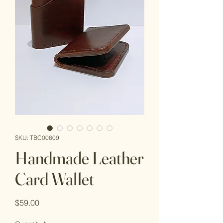
SKU: TBC00609
Handmade Leather
Card Wallet
Price
$59.00