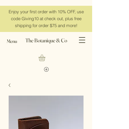
Enjoy your first order with 10% OFF, use
code Giving10 at check out, plus free
shipping for order $75 and more!
The Botanique & Co
Menu