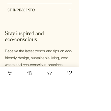
Product is final sale
SHIPPING INFO
*All sale items are final sale
Ready to ship within 1 - 2 business
days. In store pick up available with 24
hours during business hours
Stay inspired and
eco-conscious
Receive the latest trends and tips on eco-
friendly design, sustainable living, zero
waste and eco-conscious practices.
Email
Submit