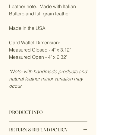
Leather note: Made with Italian
Buttero and full grain leather
Made in the USA
Card Wallet Dimension:
Measured Closed - 4" x 3.12"
Measured Open - 4" x 6.32"
*Note: with handmade products and
natural leather minor variation may
occur
PRODUCT INFO
100% handmade in USA with premium
RETURN & REFUND POLICY
quality leather from Italian Buttero