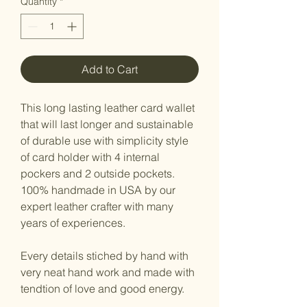
Quantity
*
Add to Cart
This long lasting leather card wallet
that will last longer and sustainable
of durable use with simplicity style
of card holder with 4 internal
pockers and 2 outside pockets.
100% handmade in USA by our
expert leather crafter with many
years of experiences.
Every details stiched by hand with
very neat hand work and made with
tendtion of love and good energy.