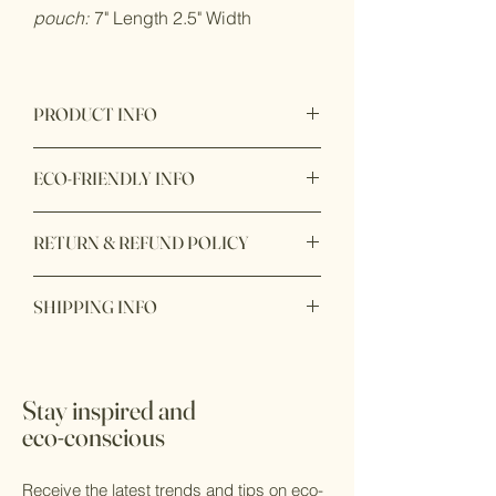
pouch:
7" Length 2.5" Width
PRODUCT INFO
Product origin: Made in Vietnam
ECO-FRIENDLY INFO
Product Materials: Biodegradable,
RETURN & REFUND POLICY
Compostable, Nontoxic, Organic,
Plastic-free, Reusable, Vegan
Item purchase online may be returned
Packaging: Biodegradable,
SHIPPING INFO
for a full refund within 7 days of order
Compostable, Plastic-free, Recyclable,
delivery with unbox or unopen condition.
Recycled, Zero waste
Ship within 1 - 2 days
Production: Ethically sourced,
Sustainably sourced
Stay inspired and
eco-conscious
Receive the latest trends and tips on eco-