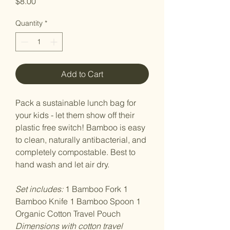
Price
$8.00
Quantity
*
Add to Cart
Pack a sustainable lunch bag for
your kids - let them show off their
plastic free switch! Bamboo is easy
to clean, naturally antibacterial, and
completely compostable. Best to
hand wash and let air dry.
Set includes:
1 Bamboo Fork 1
Bamboo Knife 1 Bamboo Spoon 1
Organic Cotton Travel Pouch
Dimensions with cotton travel