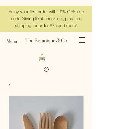
Enjoy your first order with 10% OFF, use
code Giving10 at check out, plus free
shipping for order $75 and more!
The Botanique & Co
Menu