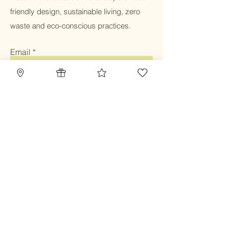
friendly design, sustainable living, zero
waste and eco-conscious practices.
Email
Submit
Home
Blog
Gift Card
Our Mission
Refillery
Reward Program
Community
TBC Community
Contact
Class & Service