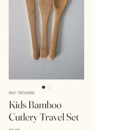
SKU: TBC00066
Kids Bamboo
Cutlery Travel Set