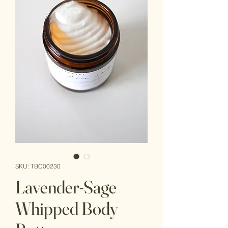
SKU: TBC00230
Lavender-Sage
Whipped Body