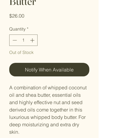
Butter
Price
$26.00
Quantity
*
Out of Stock
Notify When Available
A combination of whipped coconut
oil and shea butter, essential oils
and highly effective nut and seed
derived oils come together in this
luxurious whipped body butter. For
deep moisturizing and extra dry
skin.