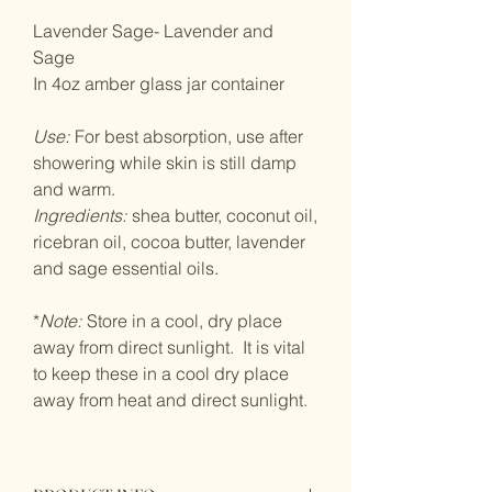
Lavender Sage- Lavender and
Sage
In 4oz amber glass jar container
Use:
For best absorption, use after
showering while skin is still damp
and warm.
Ingredients:
shea butter, coconut oil,
ricebran oil, cocoa butter, lavender
and sage essential oils.
*
Note:
Store in a cool, dry place
away from direct sunlight. It is vital
to keep these in a cool dry place
away from heat and direct sunlight.