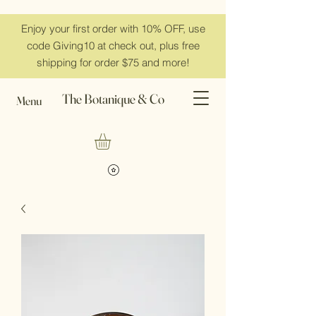
Enjoy your first order with 10% OFF, use
code Giving10 at check out, plus free
shipping for order $75 and more!
The Botanique & Co
Menu