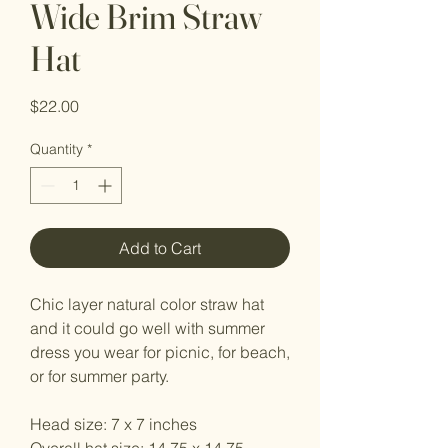
Wide Brim Straw
Hat
Price
$22.00
Quantity
*
Add to Cart
Chic layer natural color straw hat
and it could go well with summer
dress you wear for picnic, for beach,
or for summer party.
Head size: 7 x 7 inches