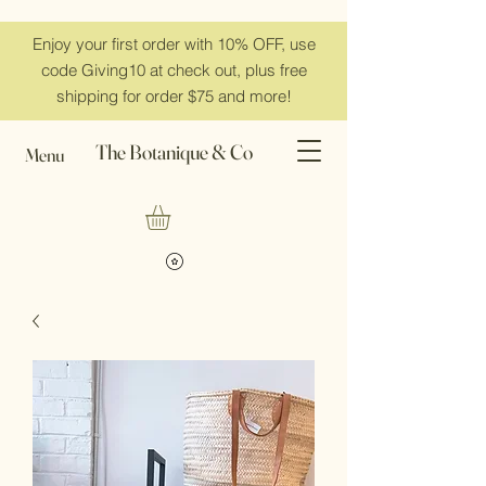
Enjoy your first order with 10% OFF, use
code Giving10 at check out, plus free
shipping for order $75 and more!
The Botanique & Co
Menu