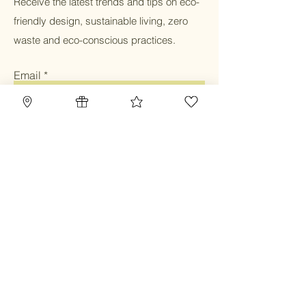
Receive the latest trends and tips on eco-
friendly design, sustainable living, zero
waste and eco-conscious practices.
Email
Submit
Home
Blog
Gift Card
Our Mission
Refillery
Reward Program
Community
TBC Community
Contact
Class & Service