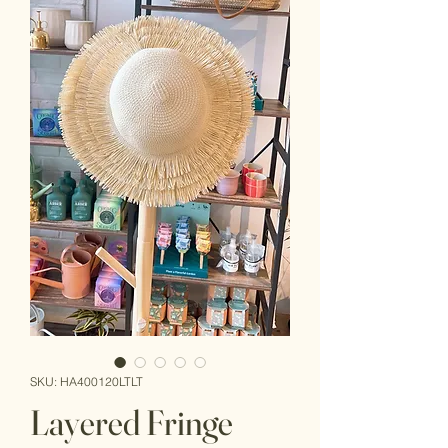
SKU: HA400120LTLT
Layered Fringe