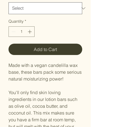
Quantity
*
Add to Cart
Made with a vegan candelilla wax
base, these bars pack some serious
natural moisturizing power!
You'll only find skin loving
ingredients in our lotion bars such
as olive oil, cocoa butter, and
coconut oil. This mix makes sure
you have a firm bar at room temp,
but will melt with the heat of your