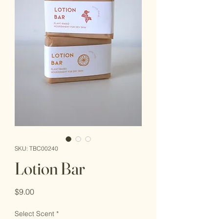
SKU: TBC00240
Lotion Bar
Price
$9.00
Select Scent
*