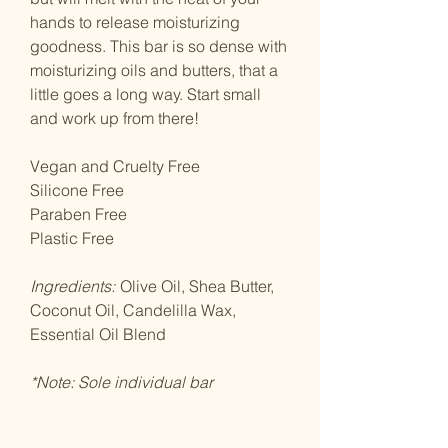
hands to release moisturizing
goodness. This bar is so dense with
moisturizing oils and butters, that a
little goes a long way. Start small
and work up from there!
Vegan and Cruelty Free
Silicone Free
Paraben Free
Plastic Free
Ingredients:
Olive Oil, Shea Butter,
Coconut Oil, Candelilla Wax,
Essential Oil Blend
*Note: Sole individual bar