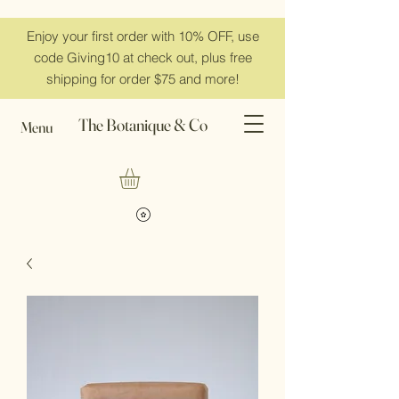
Enjoy your first order with 10% OFF, use
code Giving10 at check out, plus free
shipping for order $75 and more!
The Botanique & Co
Menu