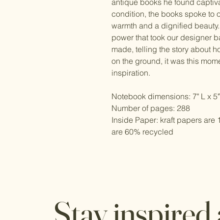
antique books he found captiva
condition, the books spoke to o
warmth and a dignified beauty.
power that took our designer 
made, telling the story about h
on the ground, it was this mome
inspiration.
Notebook dimensions: 7" L x 5
Number of pages: 288
Inside Paper: kraft papers ar
are 60% recycled
Stay inspired