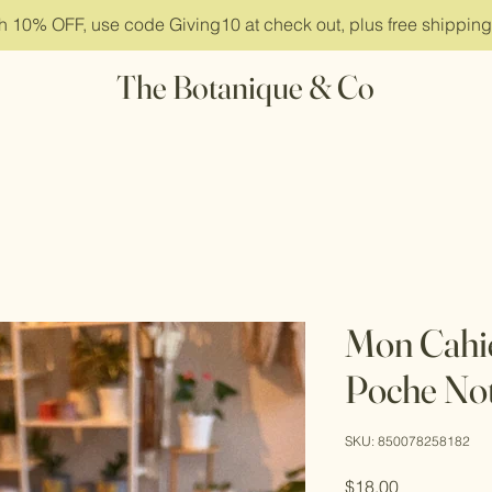
ith 10% OFF, use code Giving10 at check out, plus free shippin
The Botanique & Co
Mon Cahi
Poche No
SKU: 850078258182
Price
$18.00