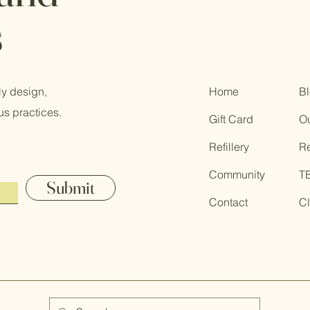
s
ly design,
Home
B
us practices.
Gift Card
Ou
Refillery
R
Community
T
Submit
Contact
Cl