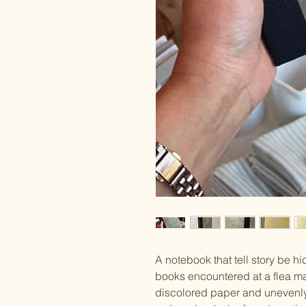
A notebook that tell story be hi
books encountered at a flea mark
discolored paper and unevenly