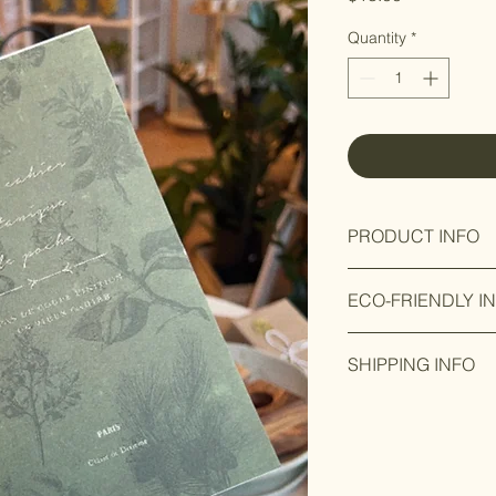
Quantity
*
PRODUCT INFO
Product designed ins
ECO-FRIENDLY I
Made from recycle 
SHIPPING INFO
Ready to ship within 
up in store available.