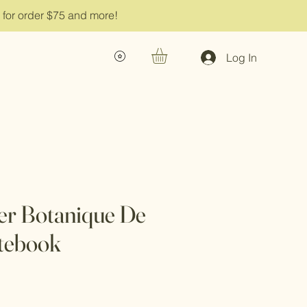
g for order $75 and more!
Log In
er Botanique De
tebook