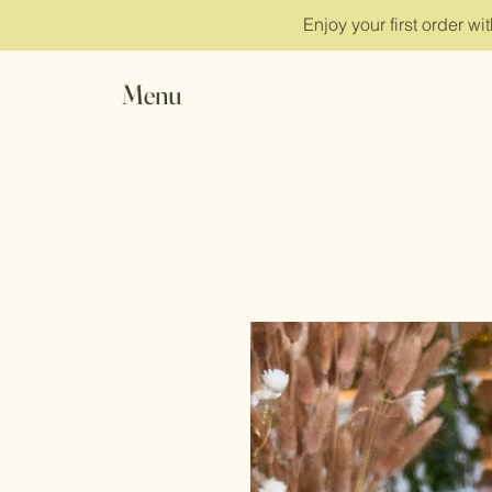
Enjoy your first order w
Menu