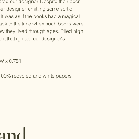
ted our designer. Despite their poor
ur designer, emitting some sort of
 It was as if the books had a magical
back to the time when such books were
ow they lived through ages. Piled high
nt that ignited our designer's
"W x 0.75"H
e 100% recycled and white papers
 and