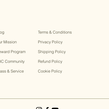
log
Terms & Conditions
r Mission
Privacy Policy
eward Program
Shipping Policy
BC Community
Refund Policy
ass & Service
Cookie Policy