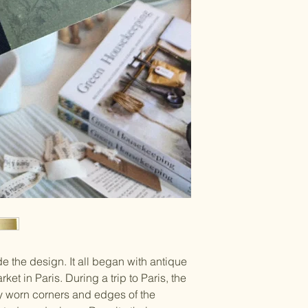
de the design. It all began with antique
et in Paris. During a trip to Paris, the
 worn corners and edges of the