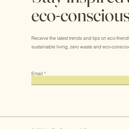
eco-consciou
Receive the latest trends and tips on eco-friend
sustainable living, zero waste and eco-conscio
Email