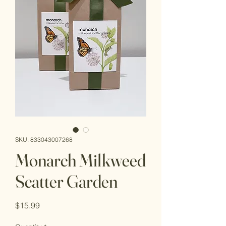
SKU: 833043007268
Monarch Milkweed
Scatter Garden
Price
$15.99