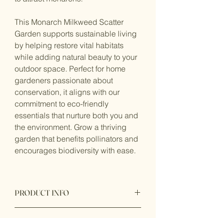
This Monarch Milkweed Scatter
Garden supports sustainable living
by helping restore vital habitats
while adding natural beauty to your
outdoor space. Perfect for home
gardeners passionate about
conservation, it aligns with our
commitment to eco-friendly
essentials that nurture both you and
the environment. Grow a thriving
garden that benefits pollinators and
encourages biodiversity with ease.
PRODUCT INFO
This garden gift bag included: 8 seeds