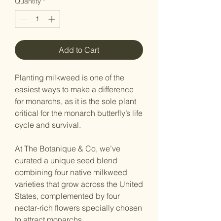
Quantity
*
Add to Cart
Planting milkweed is one of the
easiest ways to make a difference
for monarchs, as it is the sole plant
critical for the monarch butterfly’s life
cycle and survival.
At The Botanique & Co, we’ve
curated a unique seed blend
combining four native milkweed
varieties that grow across the United
States, complemented by four
nectar-rich flowers specially chosen
to attract monarchs.