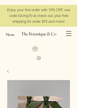
Enjoy your first order with 10% OFF, use
code Giving10 at check out, plus free
shipping for order $75 and more!
The Botanique & Co
Menu