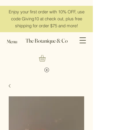
Enjoy your first order with 10% OFF, use
code Giving10 at check out, plus free
shipping for order $75 and more!
The Botanique & Co
Menu