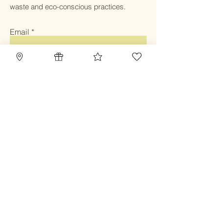
waste and eco-conscious practices.
Email
Submit
Home
Blog
Gift Card
Our Mission
Refillery
Reward Program
Community
TBC Community
Contact
Class & Service