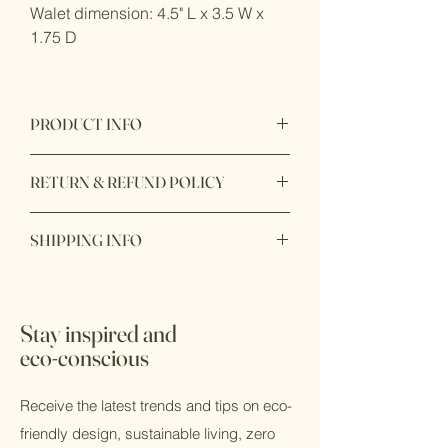
Walet dimension: 4.5" L x 3.5 W x
1.75 D
PRODUCT INFO
Disgned in California
RETURN & REFUND POLICY
Item purchase online may be returned
SHIPPING INFO
for a full refund within 7 days of order
delivery with unbox or unopen condition.
Ready to ship within 1 - 2 business
days. In store pick up available with 24
*All sale items are final sale
hours during business hours.
Stay inspired and
eco-conscious
Receive the latest trends and tips on eco-
friendly design, sustainable living, zero