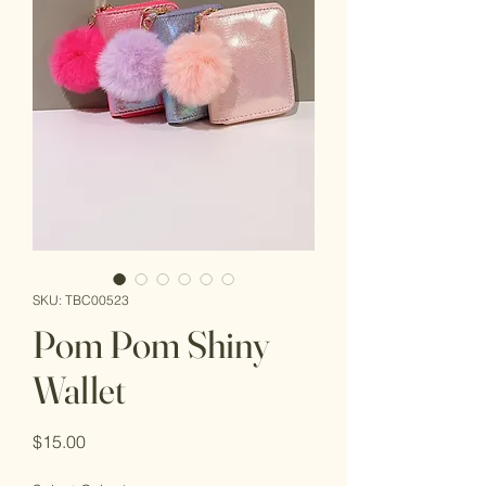
SKU: TBC00523
Pom Pom Shiny
Wallet
Price
$15.00