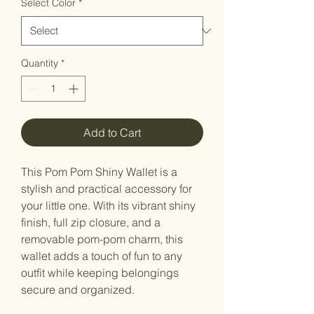
Select Color
*
Quantity
*
Add to Cart
This Pom Pom Shiny Wallet is a
stylish and practical accessory for
your little one. With its vibrant shiny
finish, full zip closure, and a
removable pom-pom charm, this
wallet adds a touch of fun to any
outfit while keeping belongings
secure and organized.