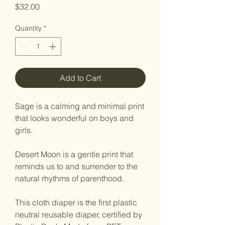
Price
$32.00
Quantity
*
Add to Cart
Sage is a calming and minimal print
that looks wonderful on boys and
girls.
Desert Moon is a gentle print that
reminds us to and surrender to the
natural rhythms of parenthood.
This cloth diaper is the first plastic
neutral reusable diaper, certified by