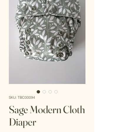
SKU: TBC00094
Sage Modern Cloth
Diaper