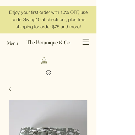
Enjoy your first order with 10% OFF, use
code Giving10 at check out, plus free
shipping for order $75 and more!
The Botanique & Co
Menu