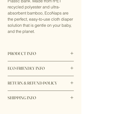
Plastic Bank. Made from rPET
recycled polyester and ultra-
absorbent bamboo, EcoNaps are
the perfect, easy-to-use cloth diaper
solution that is gentle on your baby,
and the planet.
PRODUCT INFO
Proudly designed in Australia
ECO-FRIENDLY INFO
Product origin: Made in China
Fabric Cover:
Waterproof and
RETURN & REFUND POLICY
breathable rPET polyester made from
recycled post-consumer plastic bottles
Item purchase online may be returned
with heat-bonded TPU laminate to
SHIPPING INFO
for a full refund within 7 days of order
prevent leaks. Inserts: Super soft and
delivery with unbox or unopen condition.
absorbent bamboo terry comprising
Ship within 1 - 2 days
85% Bamboo Viscose 15% Polyester. All