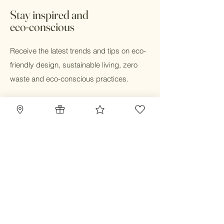
cloth diaper fabrics are OEKO-TEX
Stay inspired and
STANDARD 100 certified and contain no
eco-conscious
harmful chemicals.
Receive the latest trends and tips on eco-
friendly design, sustainable living, zero
waste and eco-conscious practices.
Email
Submit
Home
Blog
Gift Card
Our Mission