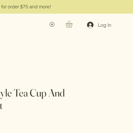
g for order $75 and more!
Log In
tyle Tea Cup And
t