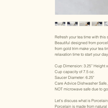
Refresh your tea time with this 
Beautiful designed from porcela
from gold trim make your tea t
relaxation time to start your da
Cup Dimension: 3.25” Height x
Cup capacity of 7.5 oz.
Saucer Diameter: 6.25"
Care Advice Dishwasher Saf
NOT microwave safe due to gol
Let's discuss what is Porcelai
Porcelain is made from natural