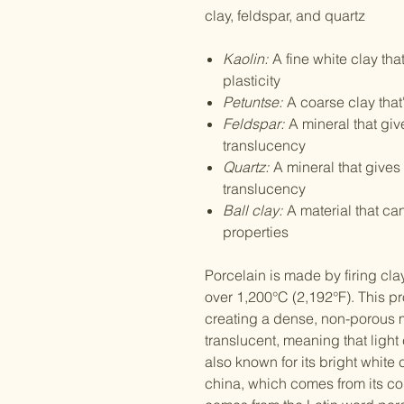
clay, feldspar, and quartz
Kaolin:
A fine white clay tha
plasticity
Petuntse:
A coarse clay tha
Feldspar:
A mineral that giv
translucency
Quartz:
A mineral that gives 
translucency
Ball clay:
A material that c
properties
Porcelain is made by firing cla
over 1,200°C (2,192°F). This pr
creating a dense, non-porous m
translucent, meaning that light
also known for its bright white
china, which comes from its cou