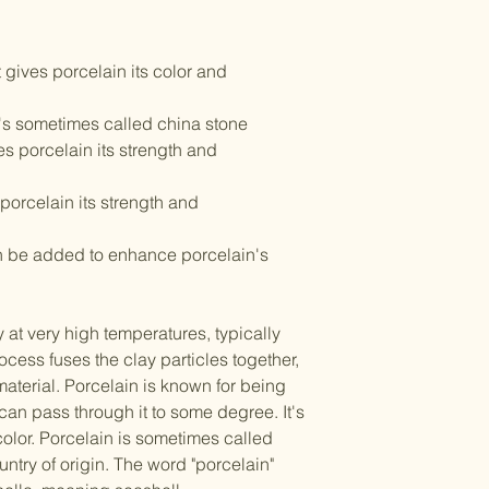
t gives porcelain its color and
t's sometimes called china stone
es porcelain its strength and
porcelain its strength and
an be added to enhance porcelain's
y at very high temperatures, typically
ocess fuses the clay particles together,
aterial. Porcelain is known for being
 can pass through it to some degree. It's
 color. Porcelain is sometimes called
ntry of origin. The word "porcelain"