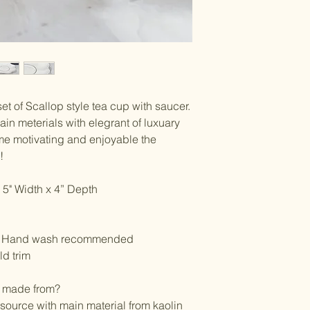
*All sale items are fin
set of Scallop style tea cup with saucer.
in meterials with elegrant of luxuary
ime motivating and enjoyable the
y!
 5" Width x 4” Depth
e, Hand wash recommended
d trim
n made from?
 source with main material from kaolin