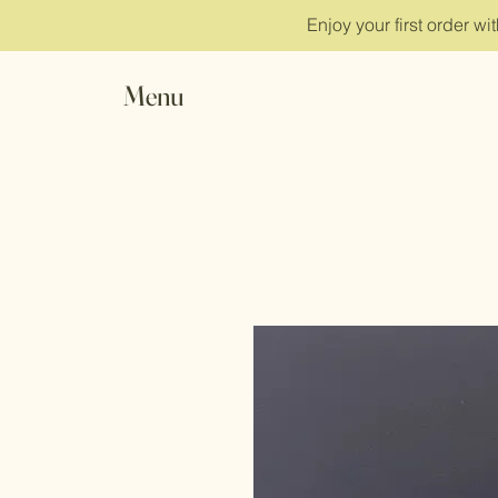
Enjoy your first order w
Menu