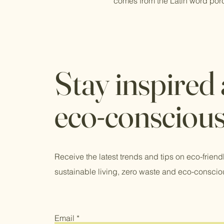
comes from the Latin word por
Stay inspired
eco-consciou
Receive the latest trends and tips on eco-friend
sustainable living, zero waste and eco-conscio
Email