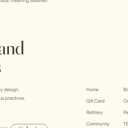
cella, meaning seashell.
 and
s
ly design,
Home
B
us practices.
Gift Card
Ou
Refillery
R
Community
T