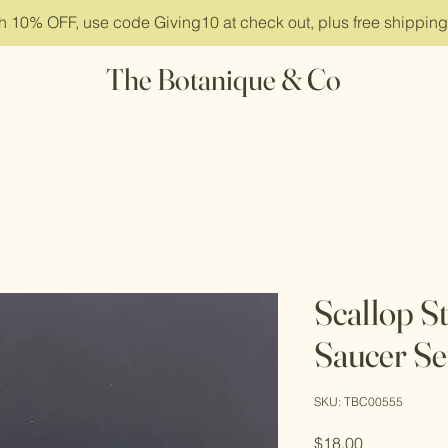
ith 10% OFF, use code Giving10 at check out, plus free shippin
The Botanique & Co
Scallop S
Saucer Se
SKU: TBC00555
Price
$18.00