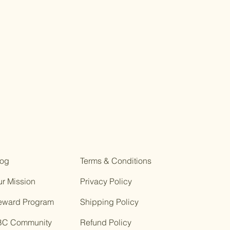
log
Terms & Conditions
r Mission
Privacy Policy
eward Program
Shipping Policy
BC Community
Refund Policy