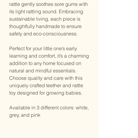
rattle gently soothes sore gums with
its light rattling sound. Embracing
sustainable living, each piece is
thoughtfully handmade to ensure
safety and eco-consciousness.
Perfect for your little one’s early
learning and comfort, it’s a charming
addition to any home focused on
natural and mindful essentials.
Choose quality and care with this
uniquely crafted teether and rattle
toy designed for growing babies.
Available in 3 different colors: white,
grey, and pink