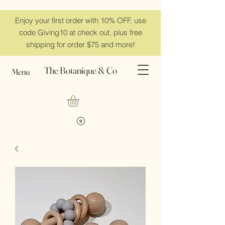
Enjoy your first order with 10% OFF, use
code Giving10 at check out, plus free
shipping for order $75 and more!
The Botanique & Co
Menu