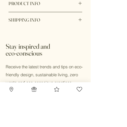
PRODUCT INFO
Handmade from 100% natural beech
SHIPPING INFO
wood and food grade silicone that safe
for baby teething.
Ready to ship within 1 - 2 business
days. In store pick up available with 24
hours during business hours.
Stay inspired and
eco-conscious
Receive the latest trends and tips on eco-
friendly design, sustainable living, zero
waste and eco-conscious practices.
Email
Submit