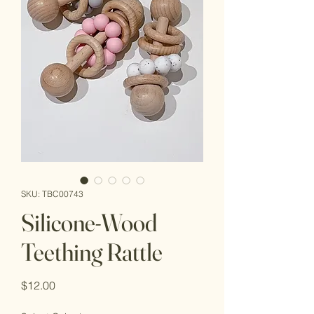
SKU: TBC00743
Silicone-Wood
Teething Rattle
Price
$12.00