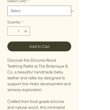
Select Color
*
Quantity
*
Add to Cart
Discover the Silicone-Wood
Teething Rattle at The Botanique &
Co, a beautiful handmade baby
teether and rattle toy designed to
support fine motor development and
sensory exploration.
Crafted from food grade silicone
and natural wood, this minimalist