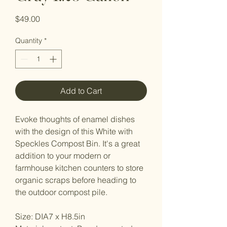
Price
$49.00
Quantity
*
Add to Cart
Evoke thoughts of enamel dishes
with the design of this White with
Speckles Compost Bin. It's a great
addition to your modern or
farmhouse kitchen counters to store
organic scraps before heading to
the outdoor compost pile.
Size: DIA7 x H8.5in