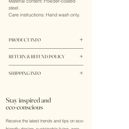
Material content: Powder-coated
steel.
Care instructions: Hand wash only.
PRODUCT INFO
Product origin: Made in China
RETURN & REFUND POLICY
Item purchase online may be returned
SHIPPING INFO
for a full refund within 7 days of order
delivery with unbox or unopen condition.
Available to shop online and pick up in
store.
Stay inspired and
eco-conscious
Receive the latest trends and tips on eco-
friendly design, sustainable living, zero