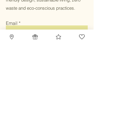
waste and eco-conscious practices.
Email
Submit
Home
Blog
Gift Card
Our Mission
Refillery
Reward Program
Community
TBC Community
Contact
Class & Service