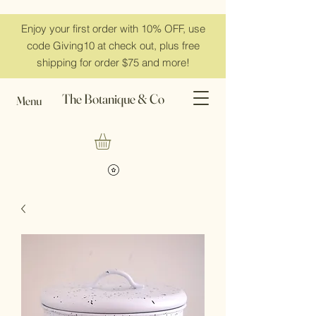
Enjoy your first order with 10% OFF, use
code Giving10 at check out, plus free
shipping for order $75 and more!
The Botanique & Co
Menu