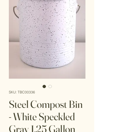
SKU: TBC00336
Steel Compost Bin
- White Speckled
Gray 1.25 Gallon