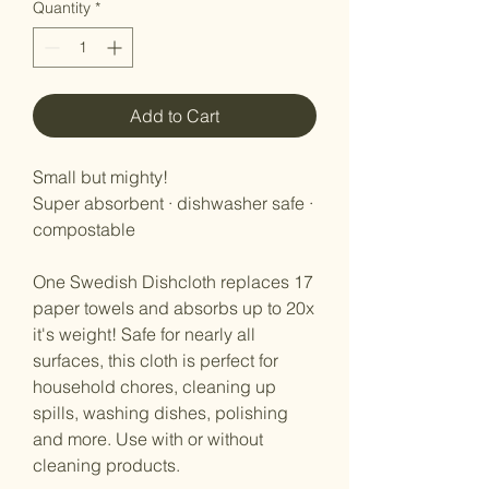
Quantity
*
Add to Cart
Small but mighty!
Super absorbent · dishwasher safe ·
compostable
One Swedish Dishcloth replaces 17
paper towels and absorbs up to 20x
it's weight! Safe for nearly all
surfaces, this cloth is perfect for
household chores, cleaning up
spills, washing dishes, polishing
and more. Use with or without
cleaning products.