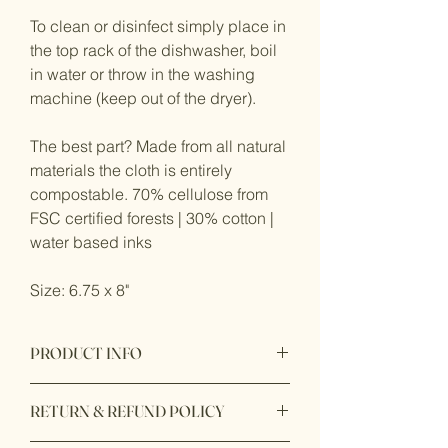
To clean or disinfect simply place in
the top rack of the dishwasher, boil
in water or throw in the washing
machine (keep out of the dryer).
The best part? Made from all natural
materials the cloth is entirely
compostable. 70% cellulose from
FSC certified forests | 30% cotton |
water based inks
Size: 6.75 x 8"
PRODUCT INFO
Product origin: Made in Sweden
RETURN & REFUND POLICY