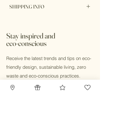
Item purchase online may be returned
SHIPPING INFO
for a full refund within 7 days of order
delivery with unbox or unopen condition.
Ship within 1 - 2 days
Stay inspired and
eco-conscious
Receive the latest trends and tips on eco-
friendly design, sustainable living, zero
waste and eco-conscious practices.
Email
Submit