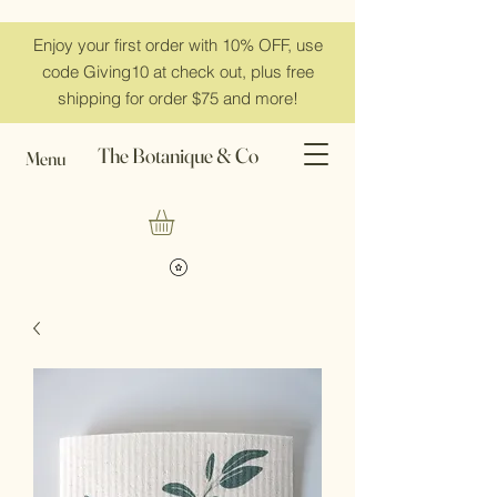
Enjoy your first order with 10% OFF, use
code Giving10 at check out, plus free
shipping for order $75 and more!
The Botanique & Co
Menu