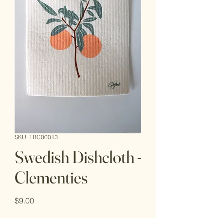
SKU: TBC00013
Swedish Dishcloth -
Clementies
Price
$9.00