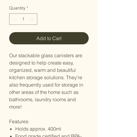
Quantity
*
Add to Cart
Our stackable glass canisters are
designed to help create easy,
organized, warm and beautiful
kitchen storage solutions. They're
also frequently used for storage in
other areas of the home such as
bathrooms, laundry rooms and
more!
Features:
Holds approx. 400ml
Food grade certified and BPA-