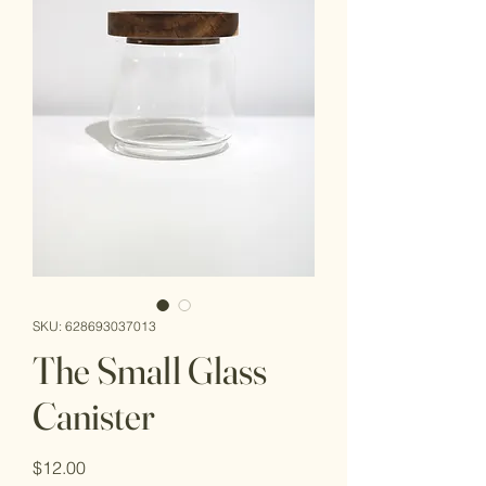
SKU: 628693037013
The Small Glass
Canister
Price
$12.00