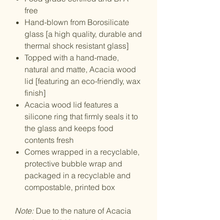
free
Hand-blown from Borosilicate
glass [a high quality, durable and
thermal shock resistant glass]
Topped with a hand-made,
natural and matte, Acacia wood
lid [featuring an eco-friendly, wax
finish]
Acacia wood lid features a
silicone ring that firmly seals it to
the glass and keeps food
contents fresh
Comes wrapped in a recyclable,
protective bubble wrap and
packaged in a recyclable and
compostable, printed box
Note:
Due to the nature of Acacia