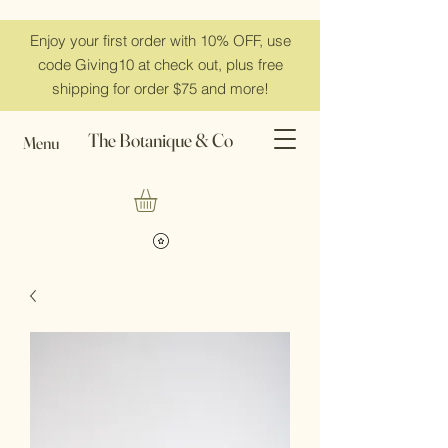
Enjoy your first order with 10% OFF, use
code Giving10 at check out, plus free
shipping for order $75 and more!
The Botanique & Co
Menu