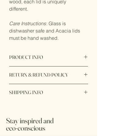
wood, each lid is uniquely
different.
Care Instructions
: Glass is
dishwasher safe and Acacia lids
must be hand washed.
PRODUCT INFO
Product made with glass container and
RETURN & REFUND POLICY
Acacia wood lid. 100% eco-conscious
product to add on your kitchen counter
Returnable available after 7 days after
top.
SHIPPING INFO
you received the products. We only
accept return item with original receipt
Ready to ship within 1 - 2 business
and unopen box and unuse.
days. In store pick up available with 24
hours during business hours.
*All sale items are final sale
Stay inspired and
eco-conscious