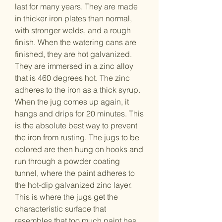
last for many years. They are made
in thicker iron plates than normal,
with stronger welds, and a rough
finish. When the watering cans are
finished, they are hot galvanized.
They are immersed in a zinc alloy
that is 460 degrees hot. The zinc
adheres to the iron as a thick syrup.
When the jug comes up again, it
hangs and drips for 20 minutes. This
is the absolute best way to prevent
the iron from rusting. The jugs to be
colored are then hung on hooks and
run through a powder coating
tunnel, where the paint adheres to
the hot-dip galvanized zinc layer.
This is where the jugs get the
characteristic surface that
resembles that too much paint has