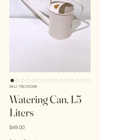
SKU: TBC00398
Watering Can, 1.5
Liters
Price
$49.00