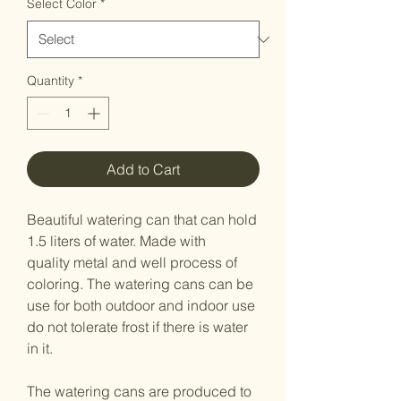
Select Color
*
Quantity
*
Add to Cart
Beautiful watering can that can hold
1.5 liters of water. Made with
quality metal and well process of
coloring. The watering cans can be
use for both outdoor and indoor use
do not tolerate frost if there is water
in it.
The watering cans are produced to