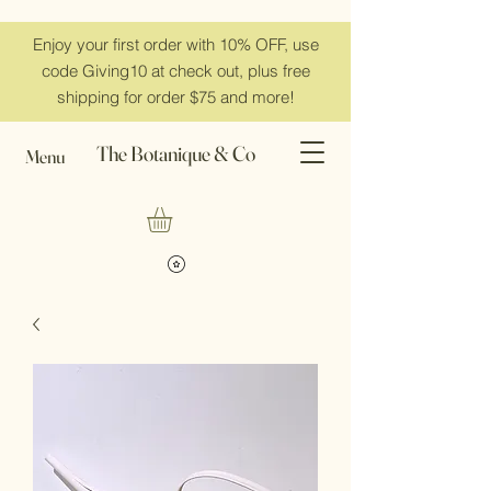
Enjoy your first order with 10% OFF, use
code Giving10 at check out, plus free
shipping for order $75 and more!
The Botanique & Co
Menu