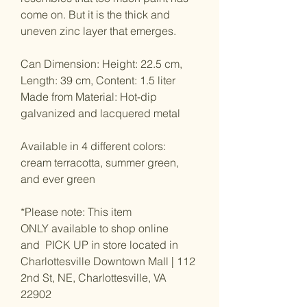
come on. But it is the thick and
uneven zinc layer that emerges.
Can Dimension: Height: 22.5 cm,
Length: 39 cm, Content: 1.5 liter
Made from Material: Hot-dip
galvanized and lacquered metal
Available in 4 different colors:
cream terracotta, summer green,
and ever green
*Please note: This item
ONLY available to shop online
and PICK UP in store located in
Charlottesville Downtown Mall | 112
2nd St, NE, Charlottesville, VA
22902