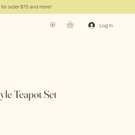
g for order $75 and more!
Log In
tyle Teapot Set