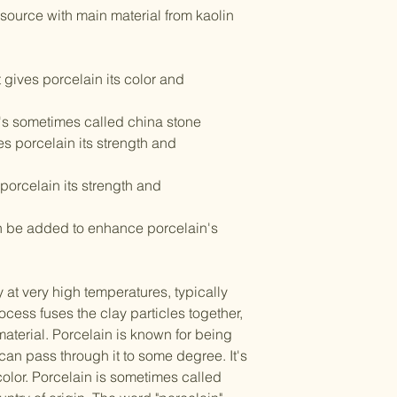
 source with main material from kaolin
t gives porcelain its color and
t's sometimes called china stone
es porcelain its strength and
porcelain its strength and
an be added to enhance porcelain's
y at very high temperatures, typically
ocess fuses the clay particles together,
aterial. Porcelain is known for being
 can pass through it to some degree. It's
 color. Porcelain is sometimes called