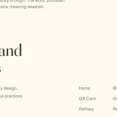
ntry of origin. The word "porcelain"
cella, meaning seashell.
 and
s
ly design,
Home
B
us practices.
Gift Card
Ou
Refillery
R