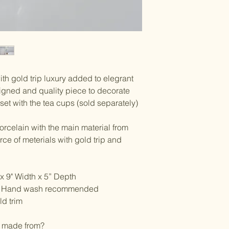
ith gold trip luxury added to elegrant
signed and quality piece to decorate
set with the tea cups (sold separately)
orcelain with the main material from
ce of meterials with gold trip and
x 9" Width x 5” Depth
e, Hand wash recommended
d trim
n made from?