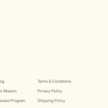
log
Terms & Conditions
r Mission
Privacy Policy
eward Program
Shipping Policy