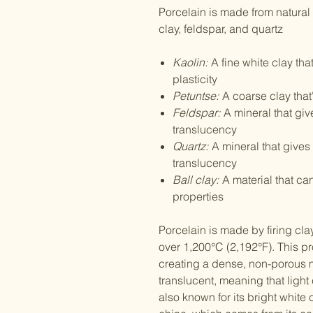
Porcelain is made from natural
clay, feldspar, and quartz
Kaolin:
A fine white clay tha
plasticity
Petuntse:
A coarse clay tha
Feldspar:
A mineral that giv
translucency
Quartz:
A mineral that gives 
translucency
Ball clay:
A material that c
properties
Porcelain is made by firing cla
over 1,200°C (2,192°F). This pr
creating a dense, non-porous m
translucent, meaning that light
also known for its bright white