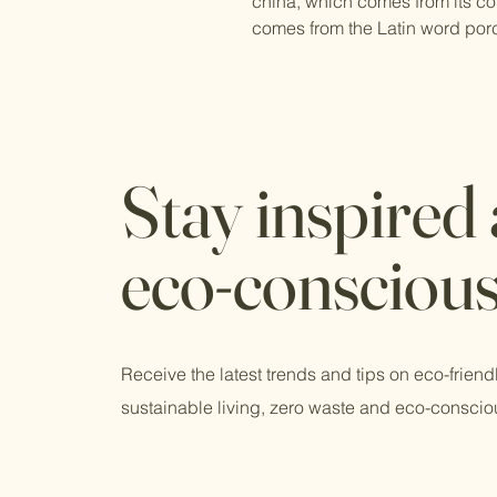
china, which comes from its cou
comes from the Latin word por
Stay inspired
eco-consciou
Receive the latest trends and tips on eco-friend
sustainable living, zero waste and eco-conscio