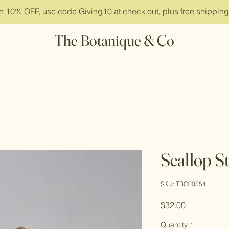
ith 10% OFF, use code Giving10 at check out, plus free shippin
The Botanique & Co
Scallop S
SKU: TBC00554
Price
$32.00
Quantity
*