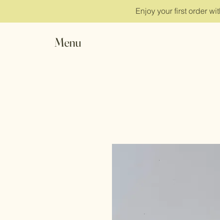
Enjoy your first order w
Menu