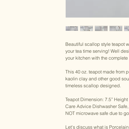
Beautiful scallop style teapot w
your tea time serving! Well de
your kitchen with the complete 
This 40 oz. teapot made from p
kaolin clay and other good sour
timeless scallop designed.
Teapot Dimension: 7.5” Height 
Care Advice Dishwasher Saf
NOT microwave safe due to gol
Let's discuss what is Porcelai