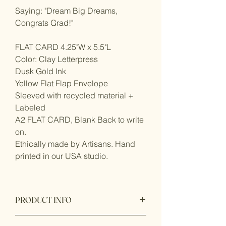
Saying: "Dream Big Dreams,
Congrats Grad!"
FLAT CARD 4.25"W x 5.5"L
Color: Clay Letterpress
Dusk Gold Ink
Yellow Flat Flap Envelope
Sleeved with recycled material +
Labeled
A2 FLAT CARD, Blank Back to write
on.
Ethically made by Artisans. Hand
printed in our USA studio.
PRODUCT INFO
Product origin: Made in United States