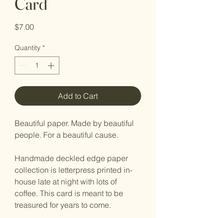
Card
Price
$7.00
Quantity
*
Add to Cart
Beautiful paper. Made by beautiful
people. For a beautiful cause.
Handmade deckled edge paper
collection is letterpress printed in-
house late at night with lots of
coffee. This card is meant to be
treasured for years to come.