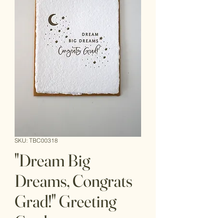
SKU: TBC00318
"Dream Big
Dreams, Congrats
Grad!" Greeting