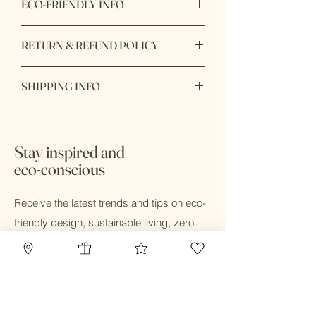
ECO-FRIENDLY INFO
Product Materials: Biodegradable,
RETURN & REFUND POLICY
Compostable, Nontoxic, Organic,
Plastic-free, Recycled, Reusable,
All card products are nonrefundable
Upcycled, Vegan
SHIPPING INFO
and nonreturnable.
Packaging: Biodegradable, Recyclable,
Recycled
Ready to ship within 1 - 2 days. Shop
Production: Carbon neutral, Ethically
online and pick up in store available.
sourced, Fair trade, Sustainably
Stay inspired and
sourced
eco-conscious
Receive the latest trends and tips on eco-
friendly design, sustainable living, zero
waste and eco-conscious practices.
Email