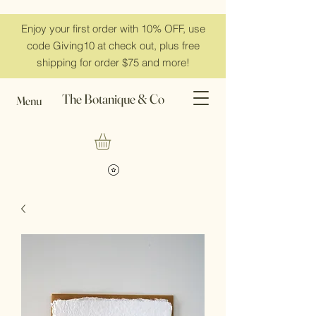
Enjoy your first order with 10% OFF, use
code Giving10 at check out, plus free
shipping for order $75 and more!
The Botanique & Co
Menu