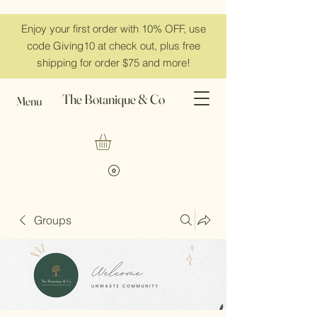
Enjoy your first order with 10% OFF, use
code Giving10 at check out, plus free
shipping for order $75 and more!
The Botanique & Co
Menu
Groups