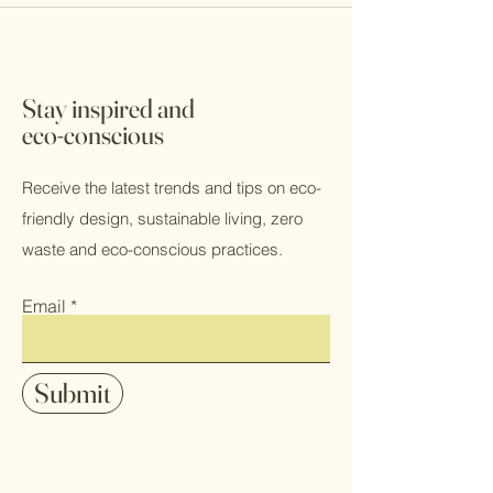
Stay inspired and
eco-conscious
Receive the latest trends and tips on eco-
friendly design, sustainable living, zero
waste and eco-conscious practices.
Email
Submit