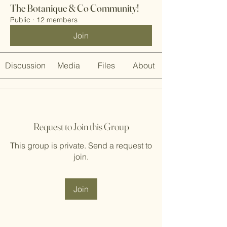
The Botanique & Co Community!
Public
·
12 members
Join
Discussion
Media
Files
About
Request to Join this Group
This group is private. Send a request to
join.
Join