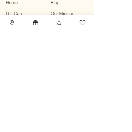
Home
Blog
Gift Card
Our Mission
Refillery
Reward Program
Community
TBC Community
Contact
Class & Service
Terms & Conditions
Privacy Policy
Shipping Policy
Refund Policy
Cookie Policy