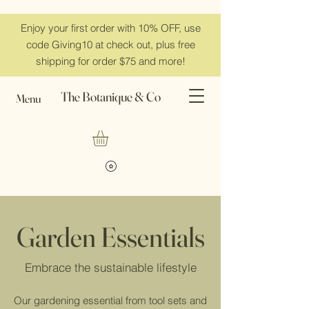
Enjoy your first order with 10% OFF, use
code Giving10 at check out, plus free
shipping for order $75 and more!
The Botanique & Co
Menu
Garden Essentials
Embrace the sustainable lifestyle
Our gardening essential from tool sets and