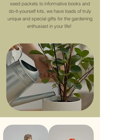
seed packets to informative books and
do-it-yourself kits, we have loads of truly
unique and special gifts for the gardening
enthusiast in your life!