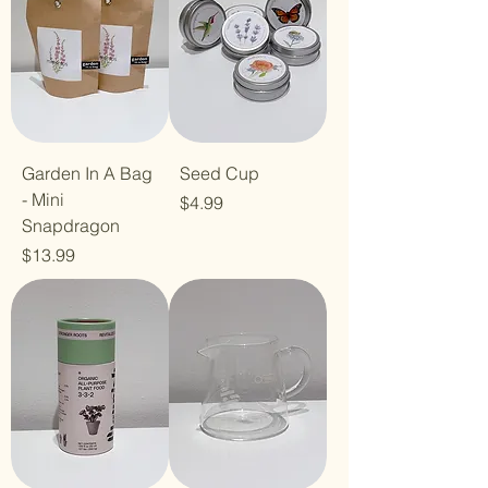
Garden In A Bag
Seed Cup
- Mini
Price
$4.99
Snapdragon
Price
$13.99