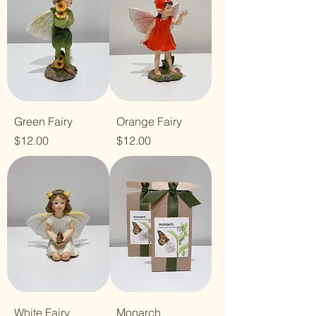
Green Fairy
Orange Fairy
Price
Price
$12.00
$12.00
White Fairy
Monarch