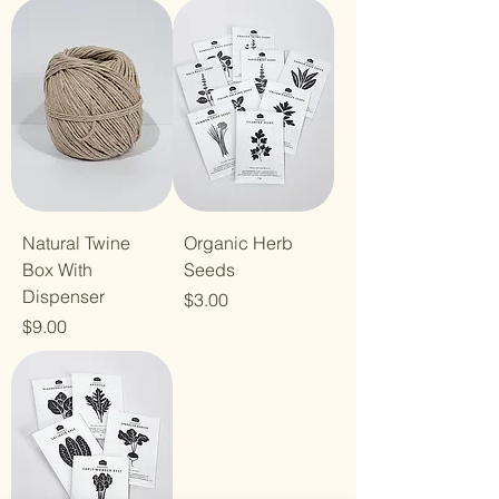
Natural Twine
Organic Herb
Box With
Seeds
Dispenser
Price
$3.00
Price
$9.00