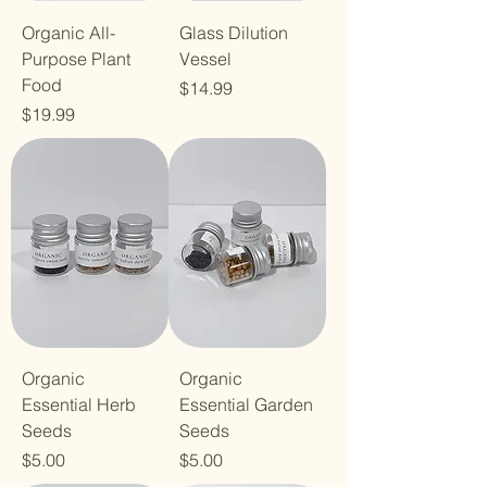
Organic All-
Glass Dilution
Purpose Plant
Vessel
Food
Price
$14.99
Price
$19.99
Organic
Organic
Essential Herb
Essential Garden
Seeds
Seeds
Price
Price
$5.00
$5.00