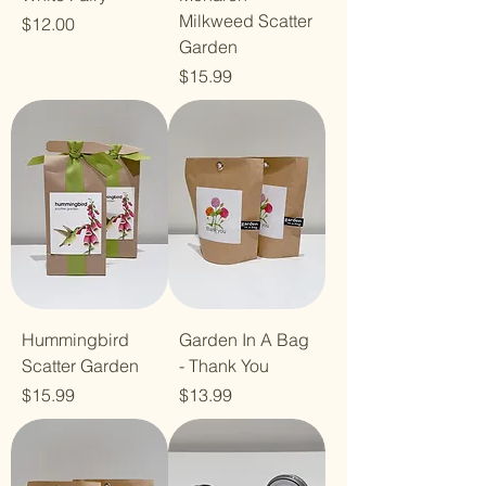
Milkweed Scatter
Price
$12.00
Garden
Price
$15.99
Hummingbird
Garden In A Bag
Scatter Garden
- Thank You
Price
Price
$15.99
$13.99