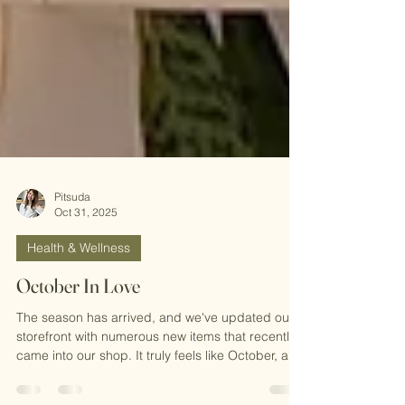
Pitsuda
Oct 31, 2025
Health & Wellness
October In Love
The season has arrived, and we've updated our
storefront with numerous new items that recently