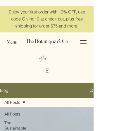
Enjoy your first order with 10% OFF, use
code Giving10 at check out, plus free
shipping for order $75 and more!
The Botanique & Co
Menu
Blog
All Posts
All Posts
The
Sustainable