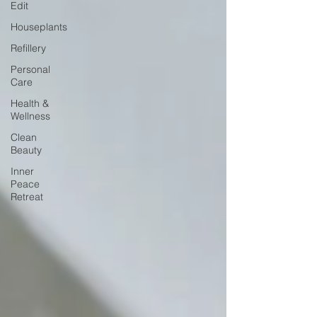
Edit
Houseplants
Refillery
Personal
Care
Health &
Wellness
Clean
Beauty
Inner
Peace
Retreat