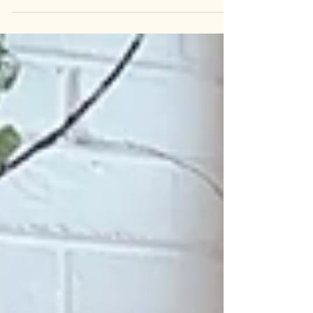
of Organic Extra Virgin Olive Oil. We offer a brand
sourced from both Spain and Italy. The Italian
source is exceptional, and the Spanish source is
also excellent. About six years ago, I visited my
husband's cousin in Italy and noticed olive trees
everywhere, even in his cousin's backyard, which
was filled with them. It was my first