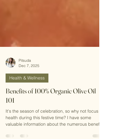
Pitsuda
Dec 7, 2025
Health & Wellness
Benefits of 100% Organic Olive Oil
101
It's the season of celebration, so why not focus on
health during this festive time? I have some
valuable information about the numerous benefits