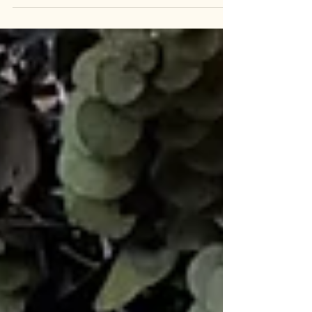
came into our shop. It truly feels like October, and
there's a continued focus on sustainability, where
you can discover zero-waste and non-toxic
products. Enhance your well-being with positive
energy and shop worry-free at our store, The
Botanique & Co. The Botanique & Co The cold
and dry season has truly arrived. Are you
prepared? Our family, committed to a sustainable
lifestyle,