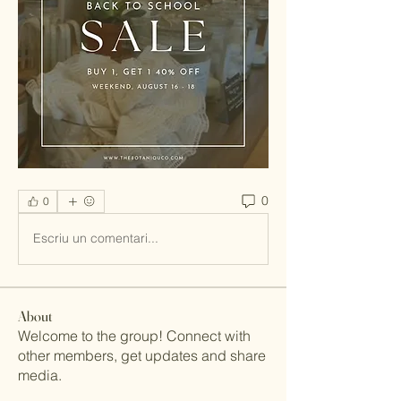
0
0
Escriu un comentari...
About
Welcome to the group! Connect with
other members, get updates and share
media.