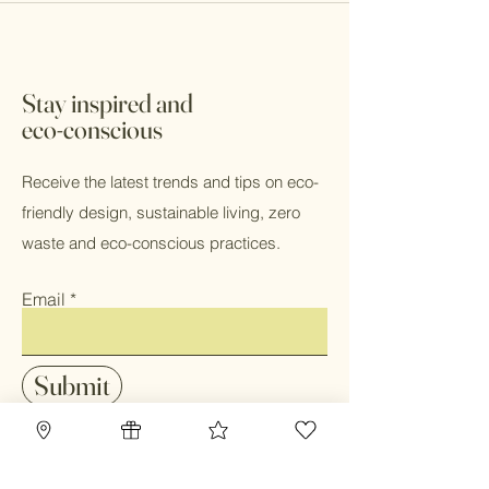
Stay inspired and
eco-conscious
Receive the latest trends and tips on eco-
friendly design, sustainable living, zero
waste and eco-conscious practices.
Email
Submit