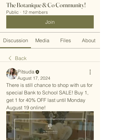
The Botanique & Co Community!
Public
·
12 members
Join
Discussion
Media
Files
About
Back
Pitsuda
August 17, 2024
There is still chance to shop with us for 
special Bank to School SALE! Buy 1, 
get 1 for 40% OFF last until Monday 
August 19 online!