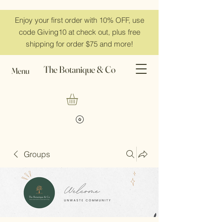
Enjoy your first order with 10% OFF, use
code Giving10 at check out, plus free
shipping for order $75 and more!
The Botanique & Co
Menu
Groups