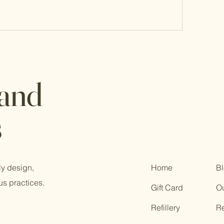
 and
s
ly design,
Home
B
us practices.
Gift Card
Ou
Refillery
R