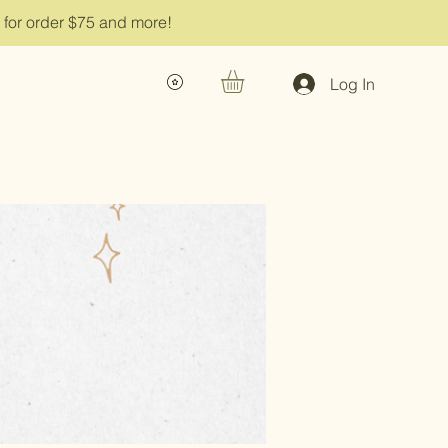
g for order $75 and more!
Log In