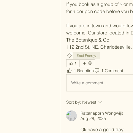
If you book as a group of 2 or m
for a coupon code before you bo
If you are in town and would love 
welcome. Our store located in 
The Botanique & Co
112 2nd St, NE, Charlottesville
Soul Energy
1
1 Reaction
1 Comment
Write a comment...
Sort by:
Newest
Rattanaporn Wongwijit
Aug 28, 2025
Ok have a good day