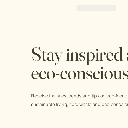
Like
Reply
Stay inspired
eco-consciou
Receive the latest trends and tips on eco-friend
sustainable living, zero waste and eco-conscio