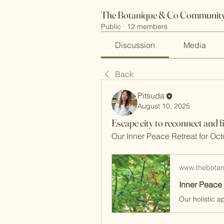
The Botanique & Co Community
Public
·
12 members
Discussion
Media
Back
Pitsuda
August 10, 2025
Escape city to reconnect and f
Our Inner Peace Retreat for Oct
www.thebota
Inner Peace 