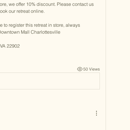
ore, we offer 10% discount. Please contact us 
ok our retreat online. 
to register this retreat in store, always 
Downtown Mall Charlottesville
, VA 22902
50 Views