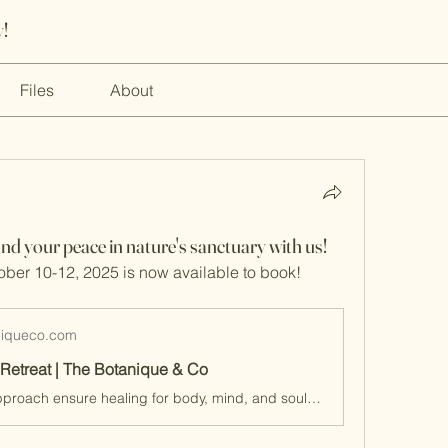
!
Files
About
ind your peace in nature's sanctuary with us!
ober 10-12, 2025 is now available to book!
niqueco.com
Retreat | The Botanique & Co
Our holistic approach ensure healing for body, mind, and soul. Find out more!