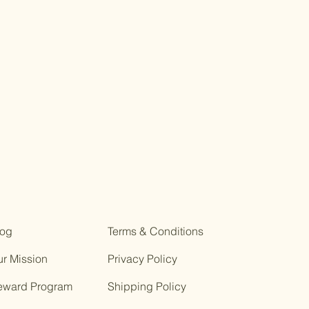
log
Terms & Conditions
r Mission
Privacy Policy
eward Program
Shipping Policy