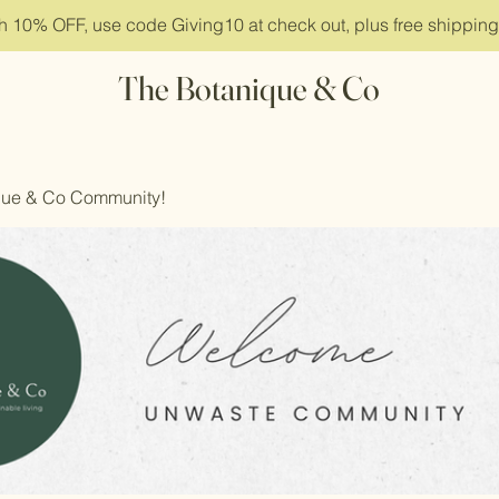
ith 10% OFF, use code Giving10 at check out, plus free shippin
The Botanique & Co
que & Co Community!