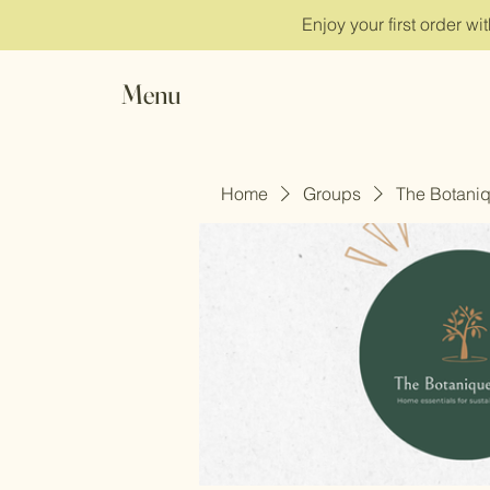
Enjoy your first order w
Menu
Home
Groups
The Botani